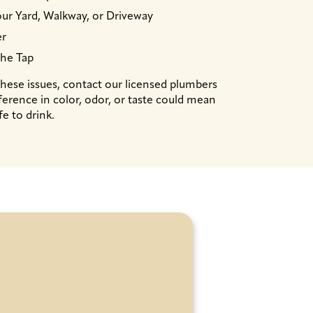
ur Yard, Walkway, or Driveway
er
the Tap
ese issues, contact our licensed plumbers
ference in color, odor, or taste could mean
fe to drink.