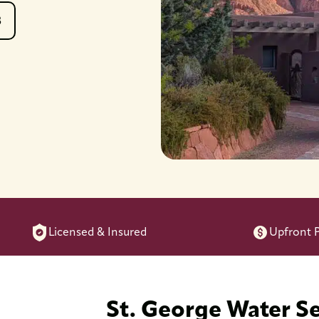
8
Licensed & Insured
Upfront P
St. George Water S