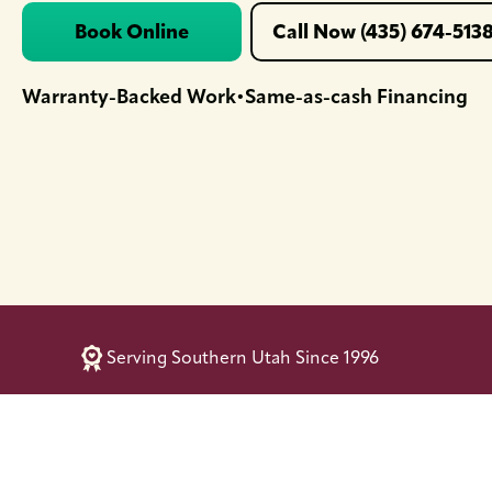
Book Online
Call Now (435) 674-513
Warranty-Backed Work
Same-as-cash Financing
•
Serving Southern Utah Since 1996