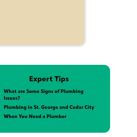
Expert Tips
What are Some Signs of Plumbing
Issues?
Plumbing in St. George and Cedar City
When You Need a Plumber