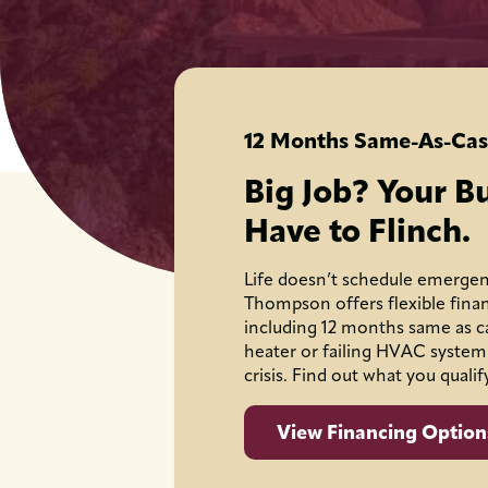
12 Months Same-As-Cas
Big Job? Your B
Have to Flinch.
Life doesn’t schedule emergen
Thompson offers flexible fina
including 12 months same as c
heater or failing HVAC system
crisis. Find out what you qualif
View Financing Option