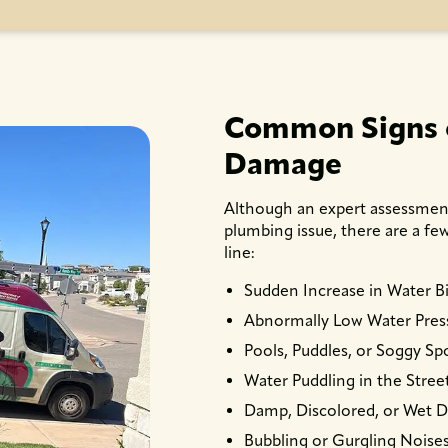
Common Signs o
Damage
Although an expert assessment 
plumbing issue, there are a f
line:
Sudden Increase in Water Bi
Abnormally Low Water Pres
Pools, Puddles, or Soggy Spo
Water Puddling in the Stree
Damp, Discolored, or Wet D
Bubbling or Gurgling Noises