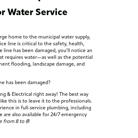
r Water Service
rge home to the municipal water supply,
e line is critical to the safety, health,
ce line has been damaged, you’ll notice an
at requires water—as well as the potential
ment flooding, landscape damage, and
line has been damaged?
g & Electrical right away! The best way
e this is to leave it to the professionals.
ence in full-service plumbing, including
 are also available for 24/7 emergency
e from 8 to 8
!