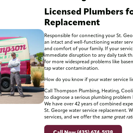
Licensed Plumbers fo
Replacement
Responsible for connecting your St. Geo
an intact and well-functioning water servic
and comfort of your family. If your servi
immediate disruption to any daily task th
for more widespread problems like base
tap water contamination.
How do you know if your water service 
Call Thompson Plumbing, Heating, Coolin
to diagnose a serious plumbing problem lik
We have over 42 years of combined experi
St. George water service replacement. We
services, and we offer the
same great rat
Call Now (435) 674-5138