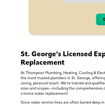
St. George’s Licensed Exp
Replacement
At Thompson Plumbing, Heating, Cooling & Electr
the most trusted plumbers in St. George, offering
caring, personal touch. We’re trained and qualifie
sizes and scopes—including the comprehensive di
a home water replacement!
Since water service lines are often buried deep in