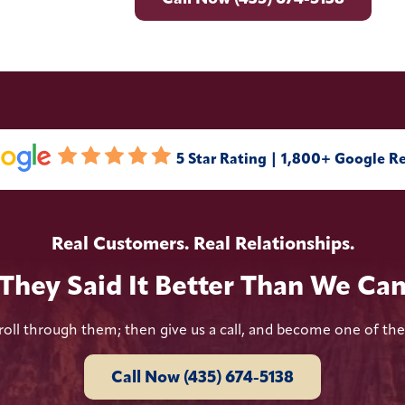
5 Star Rating | 1,800+ Google R
Real Customers. Real Relationships.
They Said It Better Than We Ca
roll through them; then give us a call, and become one of th
Call Now (435) 674-5138