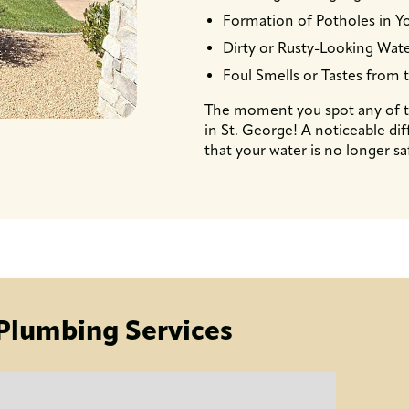
Formation of Potholes in Yo
Dirty or Rusty-Looking Wat
Foul Smells or Tastes from 
The moment you spot any of th
in St. George! A noticeable dif
that your water is no longer sa
Plumbing Services