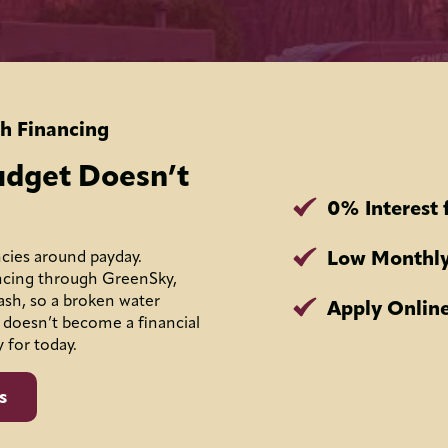
h Financing
udget Doesn’t
0% Interest 
Low Monthly
cies around payday.
ncing through GreenSky,
ash, so a broken water
Apply Online
 doesn’t become a financial
y for today.
s