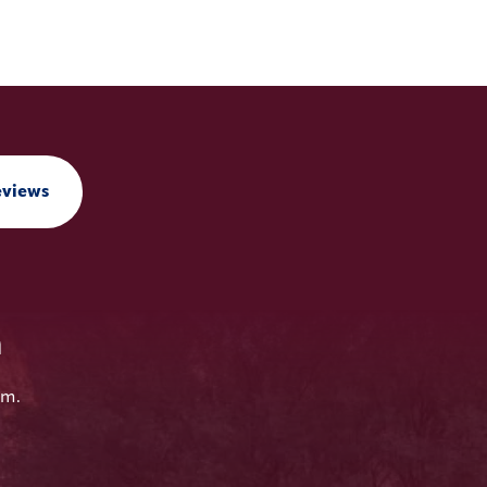
eviews
n
em.