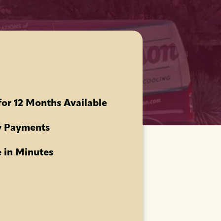
for 12 Months Available
 Payments
 in Minutes