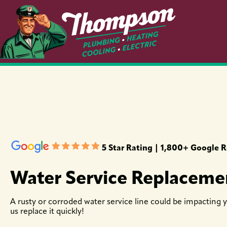
5 Star Rating | 1,800+ Google 
Water Service Replaceme
A rusty or corroded water service line could be impacting yo
us replace it quickly!