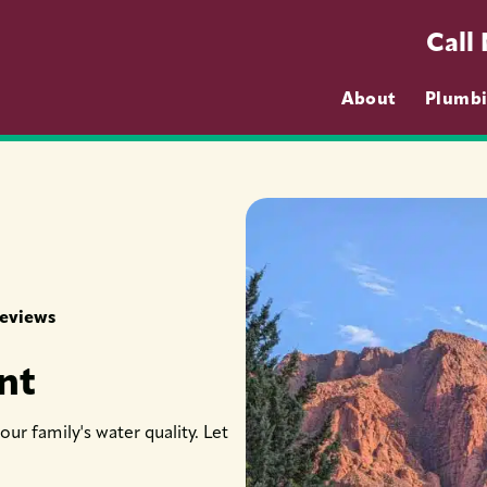
Call
About
Plumb
Reviews
nt
ur family's water quality. Let