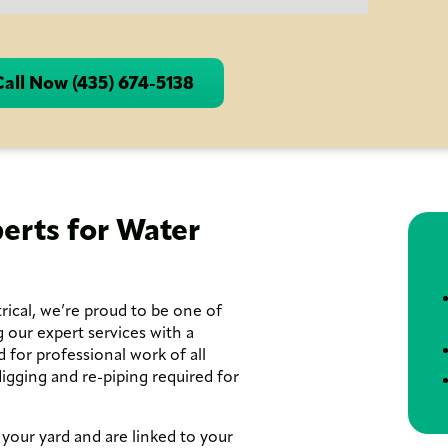
Call Now (435) 674-5138
erts for Water
ical, we’re proud to be one of
 our expert services with a
d for professional work of all
gging and re-piping required for
 your yard and are linked to your