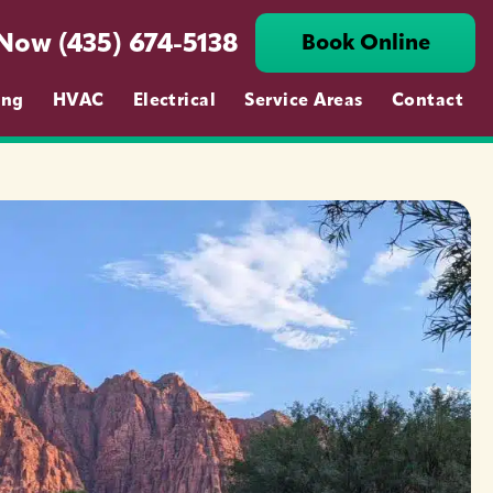
 Now (435) 674-5138
Book Online
ing
HVAC
Electrical
Service Areas
Contact