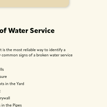
f Water Service
is the most reliable way to identify a
ew common signs of a broken water service
lls
sure
ts in the Yard
t
rywall
 in the Pipes