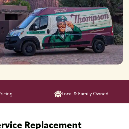
ricing
Local & Family Owned
ervice Replacement