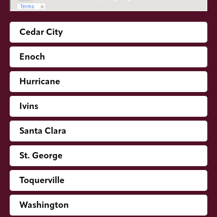
Cedar City
Enoch
Hurricane
Ivins
Santa Clara
St. George
Toquerville
Washington