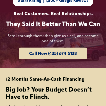
5 Star Rating | 1,800+ Google Reviews
Real Customers. Real Relationships.
They Said It Better Than We Can
Scroll through them; then give us a call, and become
one of them.
Call Now (435) 674-5138
12 Months Same-As-Cash Financing
Big Job? Your Budget Doesn’t
Have to Flinch.