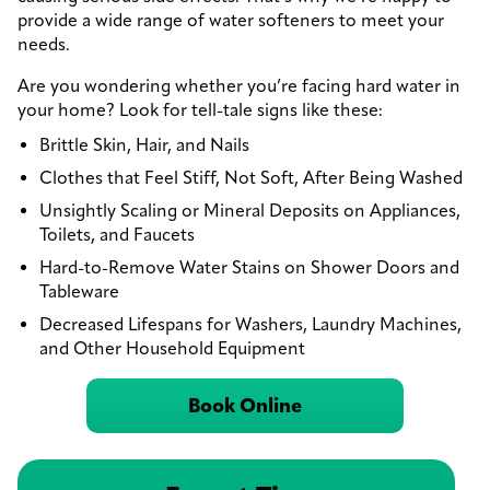
provide a wide range of water softeners to meet your
needs.
Are you wondering whether you’re facing hard water in
your home? Look for tell-tale signs like these:
Brittle Skin, Hair, and Nails
Clothes that Feel Stiff, Not Soft, After Being Washed
Unsightly Scaling or Mineral Deposits on Appliances,
Toilets, and Faucets
Hard-to-Remove Water Stains on Shower Doors and
Tableware
Decreased Lifespans for Washers, Laundry Machines,
and Other Household Equipment
Book Online