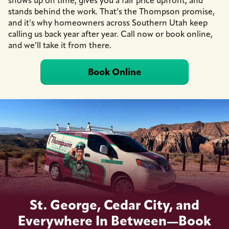
shows up on time, gives you a fair price upfront, and
stands behind the work. That’s the Thompson promise,
and it’s why homeowners across Southern Utah keep
calling us back year after year. Call now or book online,
and we’ll take it from there.
Book Online
St. George, Cedar City, and
Everywhere In Between—Book