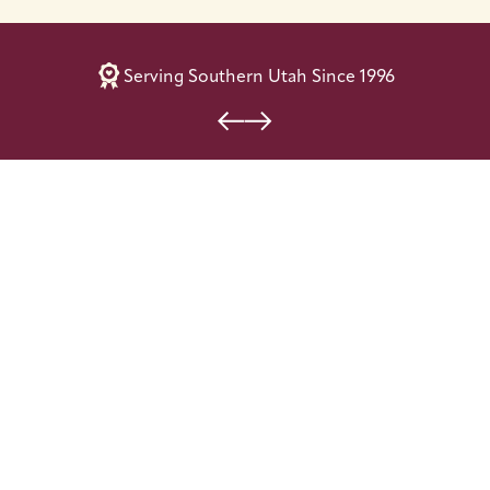
Serving Southern Utah Since 1996