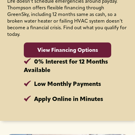
Life doesn’t schedule emergencies around payday.
Thompson offers flexible financing through
GreenSky, including 12 months same as cash, so a
broken water heater or failing HVAC system doesn’t
become a financial crisis. Find out what you qualify for
today.
View Financing Options
0% Interest for 12 Months
Available
Low Monthly Payments
Apply Online in Minutes