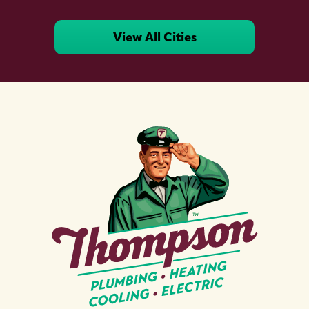
View All Cities