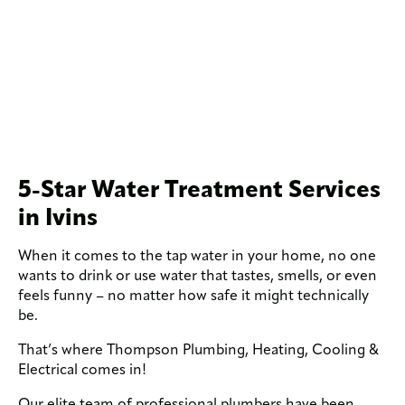
5-Star Water Treatment Services
in Ivins
When it comes to the tap water in your home, no one
wants to drink or use water that tastes, smells, or even
feels funny – no matter how safe it might technically
be.
That’s where Thompson Plumbing, Heating, Cooling &
Electrical comes in!
Our elite team of professional plumbers have been