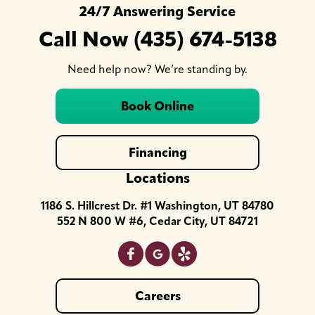
24/7 Answering Service
Call Now (435) 674-5138
Need help now? We’re standing by.
Book Online
Financing
Locations
1186 S. Hillcrest Dr. #1 Washington, UT 84780
552 N 800 W #6, Cedar City, UT 84721
Careers