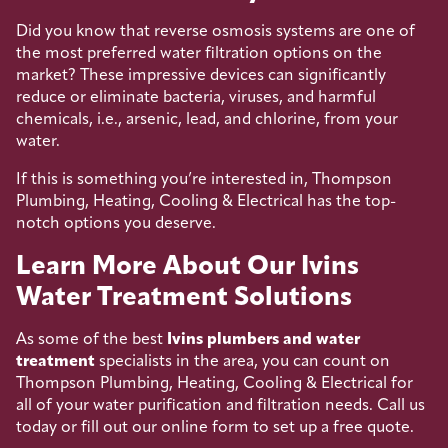
Did you know that reverse osmosis systems are one of
the most preferred water filtration options on the
market? These impressive devices can significantly
reduce or eliminate bacteria, viruses, and harmful
chemicals, i.e., arsenic, lead, and chlorine, from your
water.
If this is something you’re interested in, Thompson
Plumbing, Heating, Cooling & Electrical has the top-
notch options you deserve.
Learn More About Our Ivins
Water Treatment Solutions
As some of the best
Ivins plumbers and water
treatment
specialists in the area, you can count on
Thompson Plumbing, Heating, Cooling & Electrical for
all of your water purification and filtration needs. Call us
today or fill out our online form to set up a free quote.