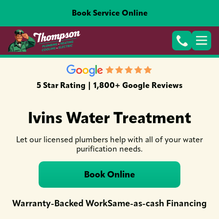
Book Service Online
5 Star Rating | 1,800+ Google Reviews
Ivins Water Treatment
Let our licensed plumbers help with all of your water
purification needs.
Book Online
Warranty-Backed Work
Same-as-cash Financing