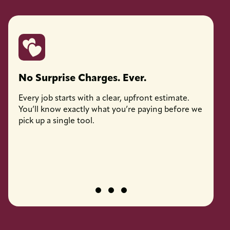
No Surprise Charges. Ever.
Licen
Every job starts with a clear, upfront estimate.
Every 
You’ll know exactly what you’re paying before we
fully l
pick up a single tool.
job pro