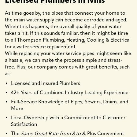
Licensed Plumbers in Ivins
As time goes by, the pipes that connect your home to
the main water supply can become corroded and aged.
When this happens, the overall quality of your water
takes a hit. If this sounds familiar, then it might be time
to all Thompson Plumbing, Heating, Cooling & Electrical
for a water service replacement.
While replacing your water service pipes might seem like
a hassle, we can make the process simple and stress-
free. Plus, our company comes with great benefits, such
as:
Licensed and Insured Plumbers
42+ Years of Combined Industry-Leading Experience
Full-Service Knowledge of Pipes, Sewers, Drains, and
More
Local Ownership with a Commitment to Customer
Satisfaction
The
Same Great Rate from 8 to 8
, Plus Convenient