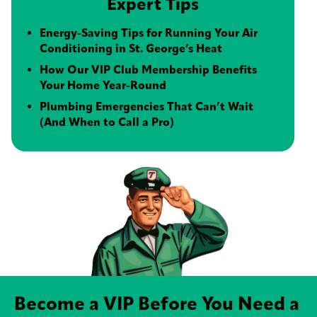
Expert Tips
Energy-Saving Tips for Running Your Air
Conditioning in St. George’s Heat
How Our VIP Club Membership Benefits
Your Home Year-Round
Plumbing Emergencies That Can’t Wait
(And When to Call a Pro)
Become a VIP Before You Need a