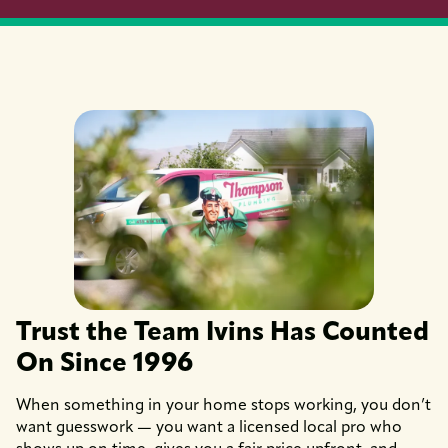
Trust the Team Ivins Has Counted
On Since 1996
When something in your home stops working, you don’t
want guesswork — you want a licensed local pro who