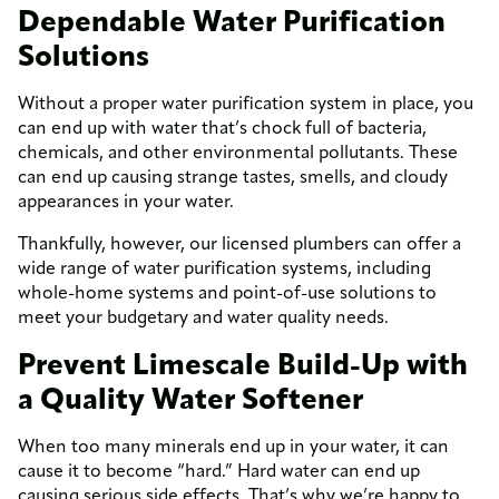
Dependable Water Purification
Solutions
Without a proper water purification system in place, you
can end up with water that’s chock full of bacteria,
chemicals, and other environmental pollutants. These
can end up causing strange tastes, smells, and cloudy
appearances in your water.
Thankfully, however, our licensed plumbers can offer a
wide range of water purification systems, including
whole-home systems and point-of-use solutions to
meet your budgetary and water quality needs.
Prevent Limescale Build-Up with
a Quality Water Softener
When too many minerals end up in your water, it can
cause it to become “hard.” Hard water can end up
causing serious side effects. That’s why we’re happy to