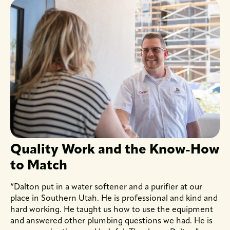
Quality Work and the Know-How
to Match
“Dalton put in a water softener and a purifier at our
place in Southern Utah. He is professional and kind and
hard working. He taught us how to use the equipment
and answered other plumbing questions we had. He is