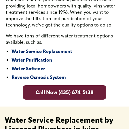
providing local homeowners with quality Ivins water
treatment services since 1996. When you want to
improve the filtration and purification of your
technology, we’ve got the quality options to do so.
We have tons of different water treatment options
available, such as:
Water Service Replacement
Water Purification
Water Softener
Reverse Osmosis System
Call Now (435) 674-5138
Water Service Replacement by