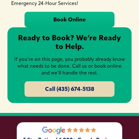
Emergency 24-Hour Services!
Book Online
Ready to Book? We’re Ready
to Help.
If you’re on this page, you probably already know
what needs to be done. Call us or book online
and we’ll handle the rest.
Call (435) 674-5138