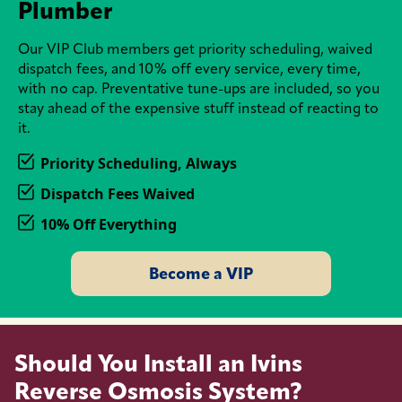
Plumber
Our VIP Club members get priority scheduling, waived
dispatch fees, and 10% off every service, every time,
with no cap. Preventative tune-ups are included, so you
stay ahead of the expensive stuff instead of reacting to
it.
Priority Scheduling, Always
Dispatch Fees Waived
10% Off Everything
Become a VIP
Should You Install an Ivins
Reverse Osmosis System?