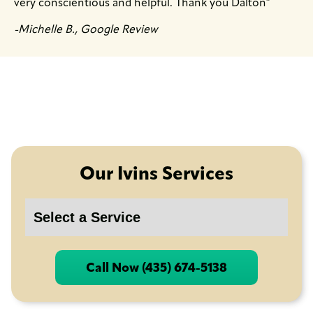
very conscientious and helpful. Thank you Dalton″
-Michelle B., Google Review
Our Ivins Services
Call Now (435) 674-5138