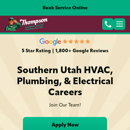
Book Service Online
5 Star Rating | 1,800+ Google Reviews
Southern Utah HVAC,
Plumbing, & Electrical
Careers
Join Our Team!
Apply Now