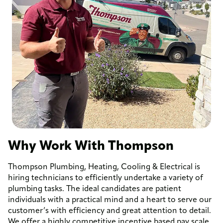
Why Work With Thompson
Thompson Plumbing, Heating, Cooling & Electrical is
hiring technicians to efficiently undertake a variety of
plumbing tasks. The ideal candidates are patient
individuals with a practical mind and a heart to serve our
customer’s with efficiency and great attention to detail.
We offer a highly competitive incentive based pay scale.