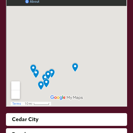
Cedar City