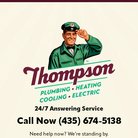
24/7 Answering Service
Call Now (435) 674-5138
Need help now? We’re standing by.