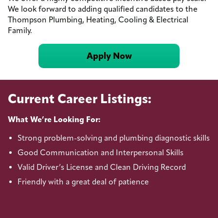
We look forward to adding qualified candidates to the
Thompson Plumbing, Heating, Cooling & Electrical
Family.
Apply Now
Current Career Listings:
What We’re Looking For:
Strong problem-solving and plumbing diagnostic skills
Good Communication and Interpersonal Skills
Valid Driver’s License and Clean Driving Record
Friendly with a great deal of patience