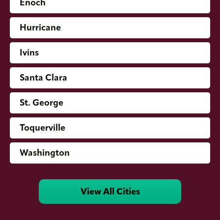
Enoch
Hurricane
Ivins
Santa Clara
St. George
Toquerville
Washington
View All Cities