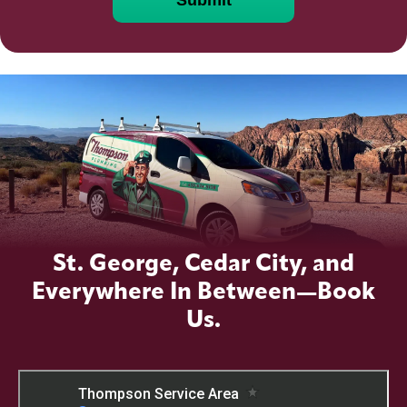
St. George, Cedar City, and
Everywhere In Between—Book
Us.