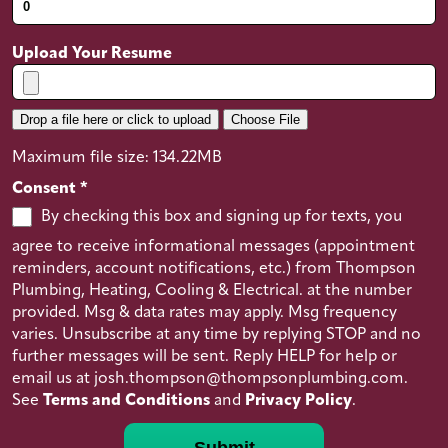
equipment (pipe wrenches, pipe cutters,
plungers etc.)
Upload Your Resume
Good communication and interpersonal
skills
Friendly with a great deal of patience
Drop a file here or click to upload
Choose File
Good physical condition and strength with
Maximum file size: 134.22MB
the ability to work in awkward spaces
Consent
*
Diploma from a trade school or successful
By checking this box and signing up for texts, you
completion of apprenticeship
agree to receive informational messages (appointment
Valid license to practice profession
reminders, account notifications, etc.) from Thompson
Incentives
Plumbing, Heating, Cooling & Electrical. at the number
provided. Msg & data rates may apply. Msg frequency
Bonus Pay
varies. Unsubscribe at any time by replying STOP and no
Salary
(in USD)
further messages will be sent. Reply HELP for help or
email us at josh.thompson@thompsonplumbing.com.
$50000 to $120,000 Per Year
See
Terms and Conditions
and
Privacy Policy
.
Submit