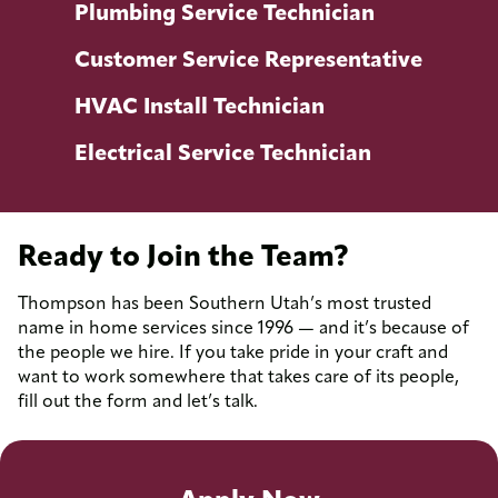
Plumbing Service Technician
Customer Service Representative
HVAC Install Technician
Electrical Service Technician
Ready to Join the Team?
Thompson has been Southern Utah’s most trusted
name in home services since 1996 — and it’s because of
Responsibilities
the people we hire. If you take pride in your craft and
Install and maintain water supply systems
want to work somewhere that takes care of its people,
fill out the form and let’s talk.
Locate and repair issues with water supply
lines (e.g. leaks)
Repair or replace broken drainage lines,
clogged drains, faucets etc.