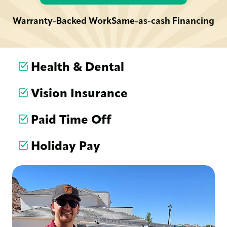
Warranty-Backed Work
Same-as-cash Financing
Health & Dental
Vision Insurance
Paid Time Off
Holiday Pay