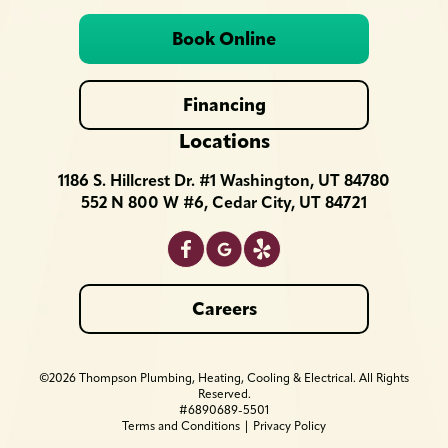
Book Online
Financing
Locations
1186 S. Hillcrest Dr. #1 Washington, UT 84780
552 N 800 W #6, Cedar City, UT 84721
Careers
©2026 Thompson Plumbing, Heating, Cooling & Electrical. All Rights
Reserved.
#6890689-5501
Terms and Conditions
|
Privacy Policy