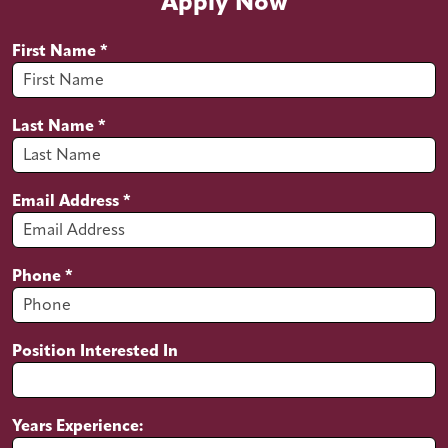
Apply Now
Install water heater’s
Maintain a clean and professional
First Name
*
appearance
Maintain a clean work van
Last Name
*
Maintain a clean jobsite
Invoice and write estimates using our
software
Email Address
*
Keep plumbing stocked on the work van
Qualifications
Phone
*
Proven experience as a plumber
Solid understanding of water distribution
and disposal systems in residential,
Position Interested In
commercial and industrial buildings
Working knowledge of heating and
ventilation systems as well as appliances
Years Experience:
Ability to handle plumbing tools and