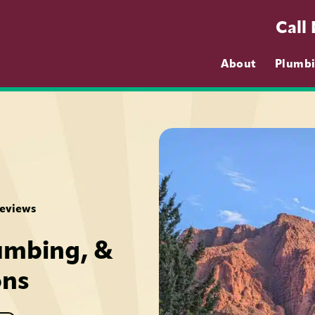
Call
About
Plumb
Reviews
umbing, &
ons