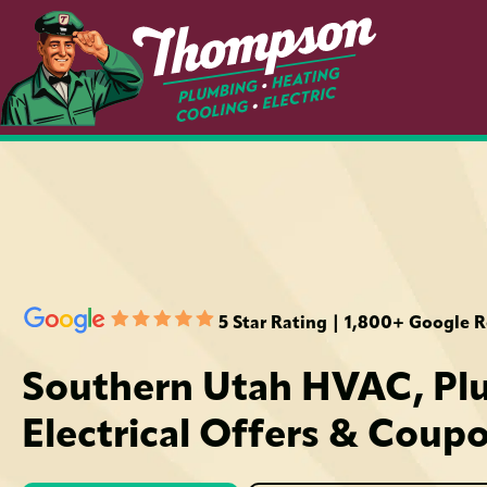
5 Star Rating | 1,800+ Google 
Southern Utah HVAC, Pl
Electrical Offers & Coup