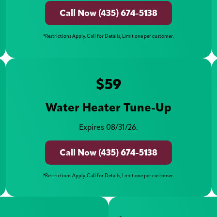
Call Now (435) 674-5138
*Restrictions Apply. Call for Details, Limit one per customer.
$59
Water Heater Tune-Up
Expires 08/31/26.
Call Now (435) 674-5138
*Restrictions Apply. Call for Details, Limit one per customer.