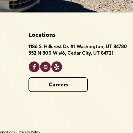
Locations
1186 S. Hillcrest Dr. #1 Washington, UT 84780
552 N 800 W #6, Cedar City, UT 84721
Careers
onditions
|
Privacy Policy