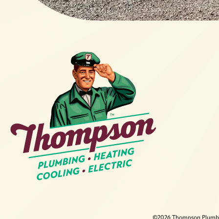
©2026 Thompson Plumbing,