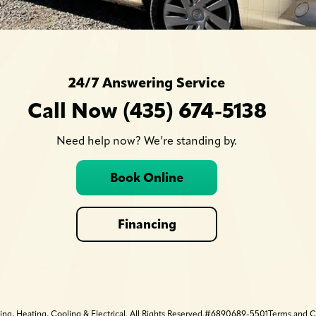
24/7 Answering Service
Call Now (435) 674-5138
Need help now? We’re standing by.
Book Online
Financing
 Heating, Cooling & Electrical. All Rights Reserved.
#6890689-5501
Terms and C