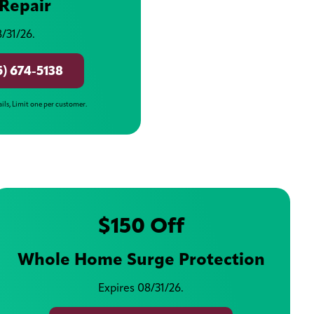
Repair
/31/26.
5) 674-5138
ails, Limit one per customer.
$150 Off
Whole Home Surge Protection
Expires 08/31/26.