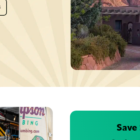
8
Save