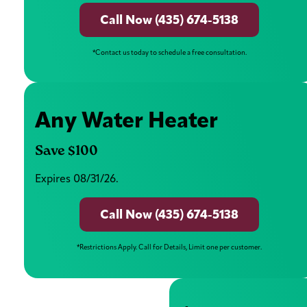
Call Now (435) 674-5138
*Contact us today to schedule a free consultation.
Any Water Heater
Save $100
Expires 08/31/26.
Call Now (435) 674-5138
*Restrictions Apply. Call for Details, Limit one per customer.