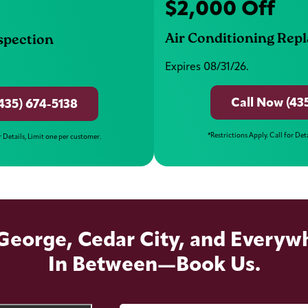
$2,000 Off
Air Conditioning Rep
nspection
Expires 08/31/26.
Call Now (43
435) 674-5138
*Restrictions Apply. Call for Det
r Details, Limit one per customer.
 George, Cedar City, and Everyw
In Between—Book Us.