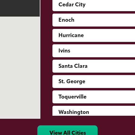
Cedar City
Enoch
Hurricane
Ivins
Santa Clara
St. George
Toquerville
Washington
View All Cities