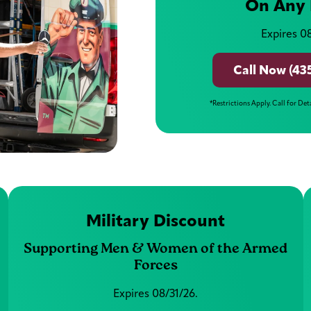
On Any 
Expires 08
Call Now (43
*Restrictions Apply. Call for Det
Military Discount
Supporting Men & Women of the Armed
Forces
Expires 08/31/26.