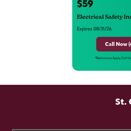
$59
Electrical Safety I
Expires 08/31/26.
Call Now (
*Restrictions Apply. Call fo
St.