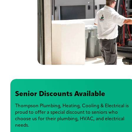
Senior Discounts Available
Thompson Plumbing, Heating, Cooling & Electrical is
proud to offer a special discount to seniors who
choose us for their plumbing, HVAC, and electrical
needs.