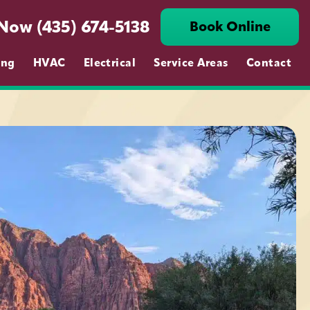
 Now (435) 674-5138
Book Online
ing
HVAC
Electrical
Service Areas
Contact