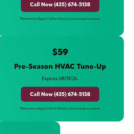
Call Now (435) 674-5138
*Restrictions Apply. Call for Details, Limit one per customer.
$59
Pre-Season HVAC Tune-Up
Expires 08/31/26.
Call Now (435) 674-5138
*Restrictions Apply. Call for Details, Limit one per customer.