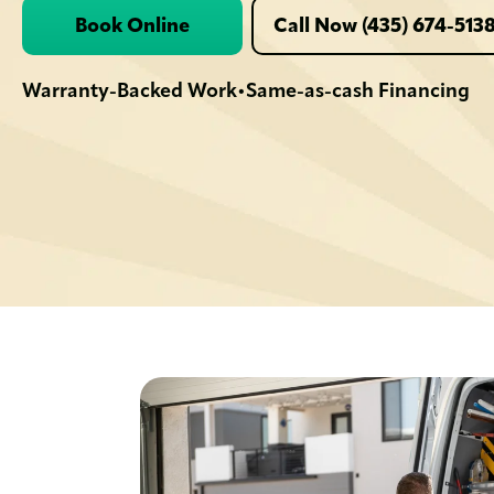
Book Online
Call Now (435) 674-513
Warranty-Backed Work
Same-as-cash Financing
•