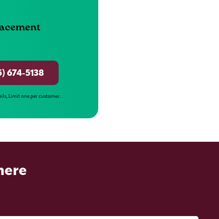
lacement
5) 674-5138
ails, Limit one per customer.
here