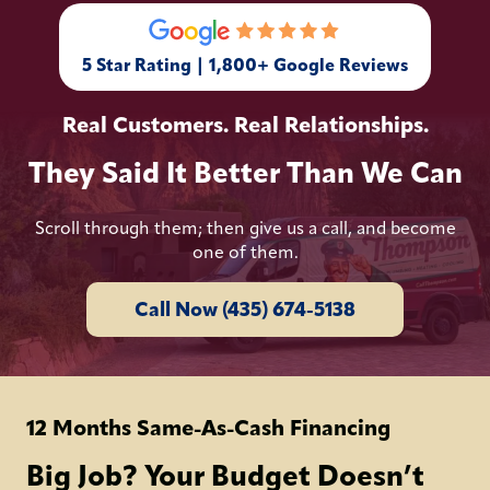
5 Star Rating | 1,800+ Google Reviews
Real Customers. Real Relationships.
They Said It Better Than We Can
Scroll through them; then give us a call, and become
one of them.
Call Now (435) 674-5138
12 Months Same-As-Cash Financing
Big Job? Your Budget Doesn’t