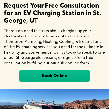
Request Your Free Consultation
for an EV Charging Station in St.
George, UT
There’s no need to stress about charging up your
electrical vehicle again! Reach out to the team at
Thompson Plumbing, Heating, Cooling, & Electric for all
of the EV charging services you need for the ultimate in
flexibility and convenience. Call us today to speak to one
of our St. George electricians, or sign up for a free
consultation by filling out our quick online form.
Book Online