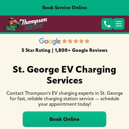
Book Service Online
5 Star Rating | 1,800+ Google Reviews
St. George EV Charging
Services
Contact Thompson's EV charging experts in St. George
for fast, reliable charging station service — schedule
your appointment today!
Book Online