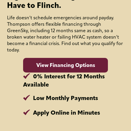
Have to Flinch.
Life doesn’t schedule emergencies around payday.
Thompson offers flexible financing through
GreenSky, including 12 months same as cash, so a
broken water heater or failing HVAC system doesn’t
become a financial crisis. Find out what you qualify for
today.
View Financing Options
0% Interest for 12 Months
Available
Low Monthly Payments
Apply Online in Minutes