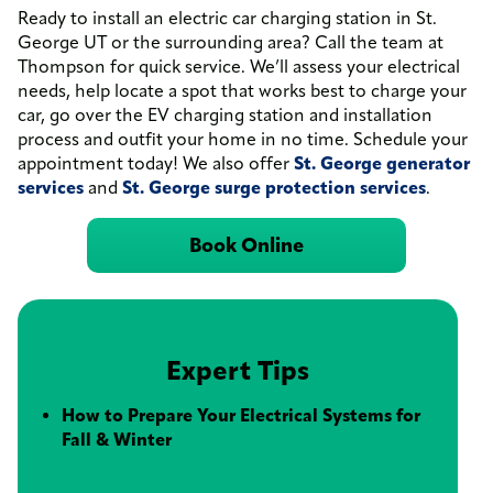
Ready to install an electric car charging station in St.
George UT or the surrounding area? Call the team at
Thompson for quick service. We’ll assess your electrical
needs, help locate a spot that works best to charge your
car, go over the EV charging station and installation
process and outfit your home in no time. Schedule your
appointment today! We also offer
St. George generator
services
and
St. George surge protection services
.
Book Online
Expert Tips
How to Prepare Your Electrical Systems for
Fall & Winter