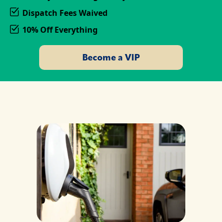
Dispatch Fees Waived
10% Off Everything
Become a VIP