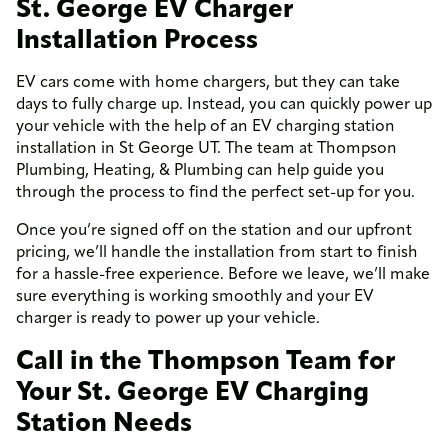
St. George EV Charger
Installation Process
EV cars come with home chargers, but they can take
days to fully charge up. Instead, you can quickly power up
your vehicle with the help of an EV charging station
installation in St George UT. The team at Thompson
Plumbing, Heating, & Plumbing can help guide you
through the process to find the perfect set-up for you.
Once you’re signed off on the station and our upfront
pricing, we’ll handle the installation from start to finish
for a hassle-free experience. Before we leave, we’ll make
sure everything is working smoothly and your EV
charger is ready to power up your vehicle.
Call in the Thompson Team for
Your St. George EV Charging
Station Needs