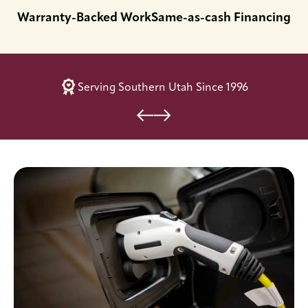
Warranty-Backed Work
Same-as-cash Financing
Serving Southern Utah Since 1996