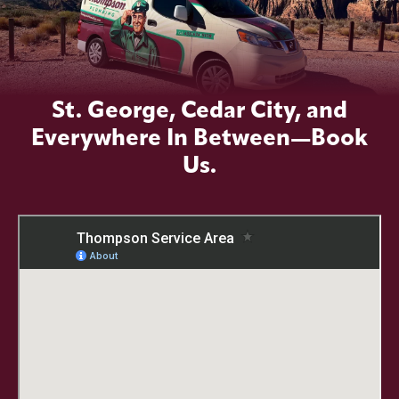
St. George, Cedar City, and
Everywhere In Between—Book
Us.