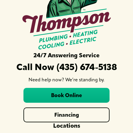
24/7 Answering Service
Call Now (435) 674-5138
Need help now? We’re standing by.
Book Online
Financing
Locations