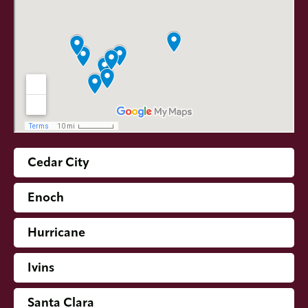
Cedar City
Enoch
Hurricane
Ivins
Santa Clara