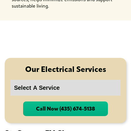
sustainable living.
Our Electrical Services
Call Now (435) 674-5138