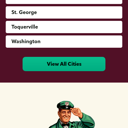
St. George
Toquerville
Washington
View All Cities