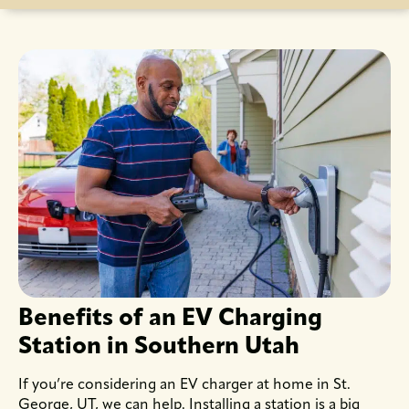
Benefits of an EV Charging
Station in Southern Utah
If you’re considering an EV charger at home in St.
George, UT, we can help. Installing a station is a big