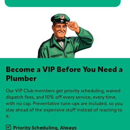
Become a VIP Before You Need a
Plumber
Our VIP Club members get priority scheduling, waived
dispatch fees, and 10% off every service, every time,
with no cap. Preventative tune-ups are included, so you
stay ahead of the expensive stuff instead of reacting to
it.
Priority Scheduling, Always