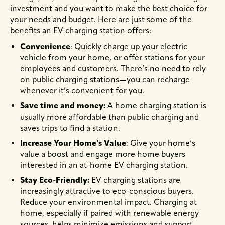
investment and you want to make the best choice for
your needs and budget. Here are just some of the
benefits an EV charging station offers:
Convenience
: Quickly charge up your electric
vehicle from your home, or offer stations for your
employees and customers. There’s no need to rely
on public charging stations—you can recharge
whenever it’s convenient for you.
Save time and money:
A home charging station is
usually more affordable than public charging and
saves trips to find a station.
Increase Your Home’s Value
: Give your home’s
value a boost and engage more home buyers
interested in an at-home EV charging station.
Stay Eco-Friendly:
EV charging stations are
increasingly attractive to eco-conscious buyers.
Reduce your environmental impact. Charging at
home, especially if paired with renewable energy
sources, helps minimize emissions and support