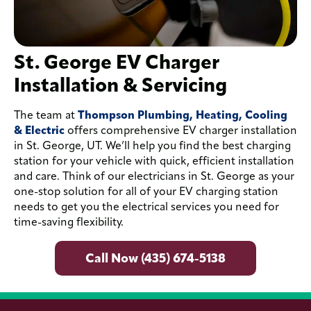
St. George EV Charger
Installation & Servicing
The team at
Thompson Plumbing, Heating, Cooling
& Electric
offers comprehensive EV charger installation
in St. George, UT. We’ll help you find the best charging
station for your vehicle with quick, efficient installation
and care. Think of our electricians in St. George as your
one-stop solution for all of your EV charging station
needs to get you the electrical services you need for
time-saving flexibility.
Call Now (435) 674-5138