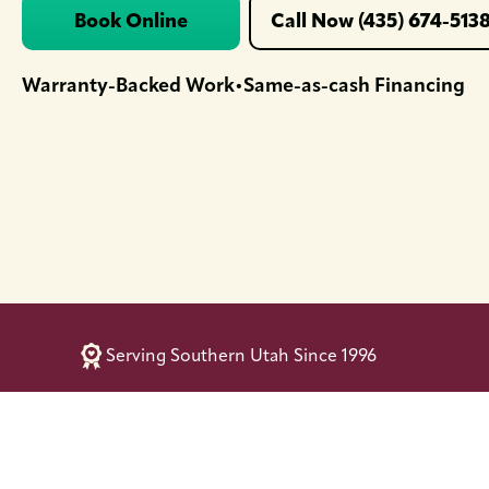
Book Online
Call Now (435) 674-513
Warranty-Backed Work
Same-as-cash Financing
•
Serving Southern Utah Since 1996