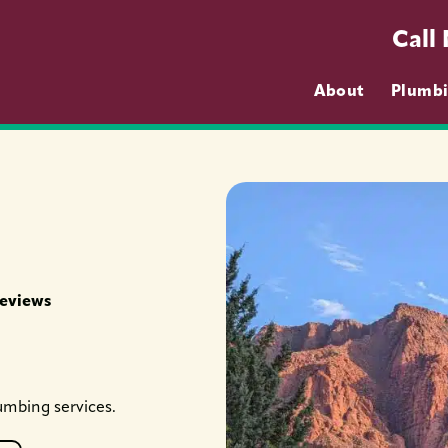
Call
About
Plumb
Reviews
umbing services.