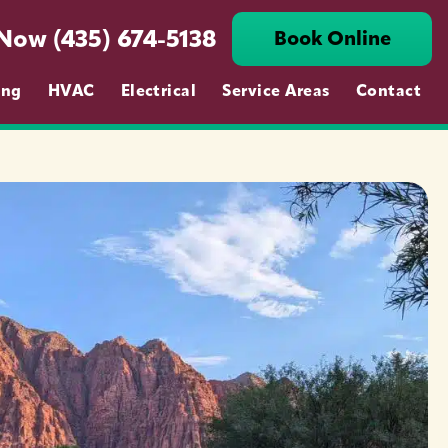
 Now (435) 674-5138
Book Online
ing
HVAC
Electrical
Service Areas
Contact