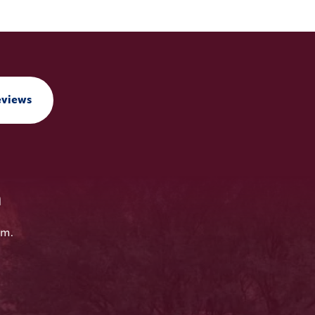
eviews
n
em.