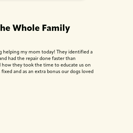
the Whole Family
g helping my mom today! They identified a
 and had the repair done faster than
ted how they took the time to educate us on
fixed and as an extra bonus our dogs loved