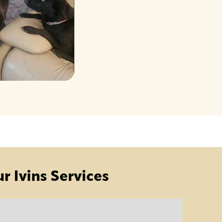
r Ivins Services