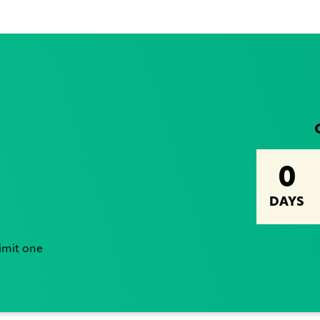
0
DAYS
Limit one