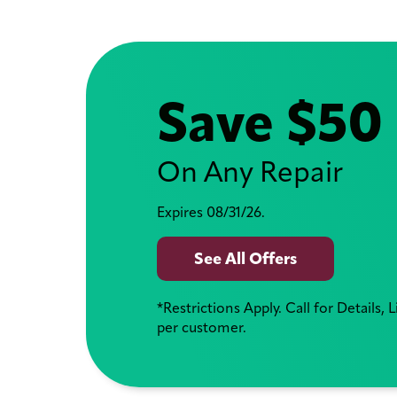
Save $50
On Any Repair
Expires 08/31/26.
See All Offers
*Restrictions Apply. Call for Details, 
per customer.