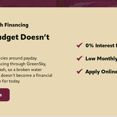
h Financing
udget Doesn’t
0% Interest 
Low Monthly
cies around payday.
ncing through GreenSky,
ash, so a broken water
Apply Online
 doesn’t become a financial
y for today.
s