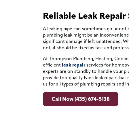
Reliable Leak Repair 
A leaking pipe can sometimes go unnoti
plumbing leak might be an inconvenience 
significant damage if left unattended. W
not, it should be fixed as fast and profess
At Thompson Plumbing, Heating, Cooling 
efficient
leak repair
services for homeow
experts are on standby to handle your pl
provide top-quality Ivins leak repair tha
us for all types of plumbing repairs and in
Call Now (435) 674-5138