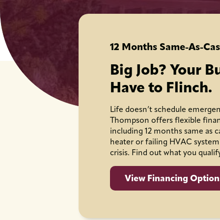
12 Months Same-As-Cas
Big Job? Your B
Have to Flinch.
Life doesn’t schedule emergen
Thompson offers flexible fina
including 12 months same as c
heater or failing HVAC system
crisis. Find out what you qualif
View Financing Option