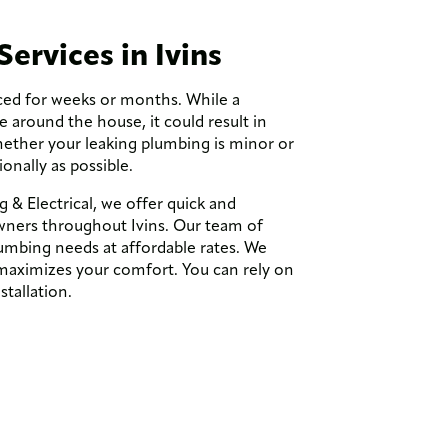
Services in Ivins
ced for weeks or months. While a
around the house, it could result in
hether your leaking plumbing is minor or
ionally as possible.
& Electrical, we offer quick and
ners throughout Ivins. Our team of
umbing needs at affordable rates. We
t maximizes your comfort. You can rely on
stallation.