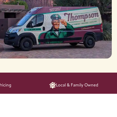
ricing
Local & Family Owned