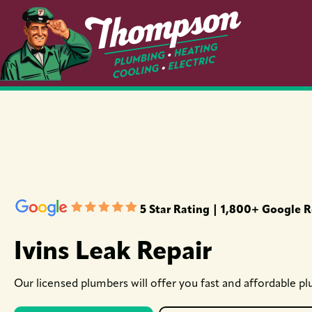
5 Star Rating | 1,800+ Google 
Ivins Leak Repair
Our licensed plumbers will offer you fast and affordable pl