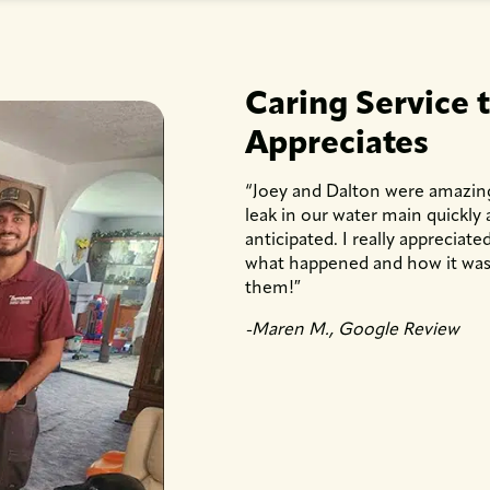
Caring Service 
Appreciates
“Joey and Dalton were amazin
leak in our water main quickly
anticipated. I really apprecia
what happened and how it was 
them!″
-Maren M., Google Review