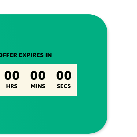
OFFER EXPIRES IN
00
00
00
HRS
MINS
SECS