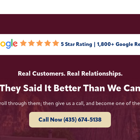
5 Star Rating | 1,800+ Google R
Real Customers. Real Relationships.
They Said It Better Than We Ca
roll through them; then give us a call, and become one of th
Call Now (435) 674-5138