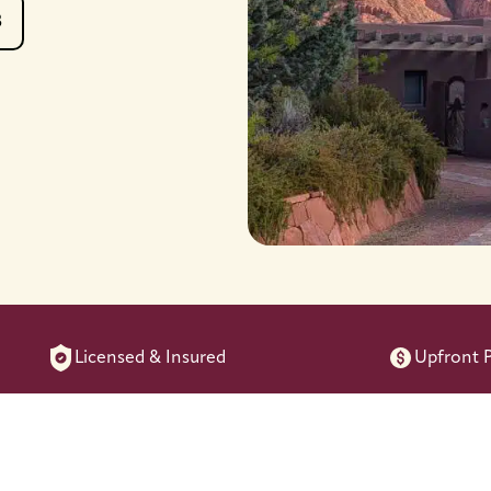
8
Licensed & Insured
Upfront P