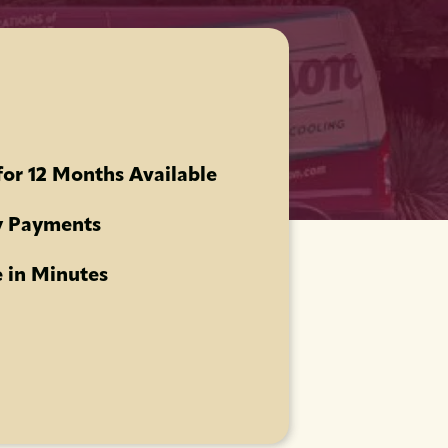
for 12 Months Available
 Payments
 in Minutes