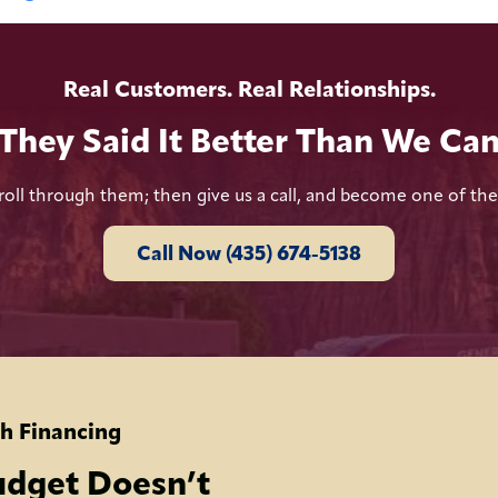
Real Customers. Real Relationships.
They Said It Better Than We Ca
roll through them; then give us a call, and become one of th
Call Now (435) 674-5138
h Financing
udget Doesn’t