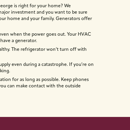
 George is right for your home? We
a major investment and you want to be sure
your home and your family. Generators offer
 even when the power goes out. Your HVAC
have a generator.
lthy. The refrigerator won’t turn off with
upply even during a catastrophe. If you’re on
king.
tion for as long as possible. Keep phones
ou can make contact with the outside