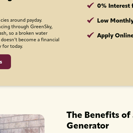
0% Interest 
Low Monthly
cies around payday.
ncing through GreenSky,
ash, so a broken water
Apply Online
 doesn’t become a financial
y for today.
s
The Benefits of
Generator