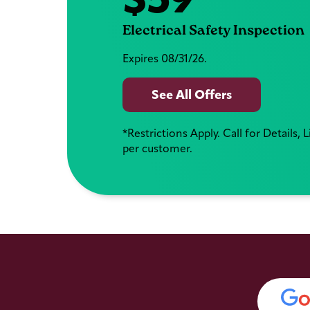
Electrical Safety Inspection
Expires 08/31/26.
See All Offers
*Restrictions Apply. Call for Details, 
per customer.