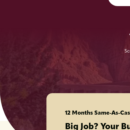
Sc
12 Months Same-As-Cas
Big Job? Your B