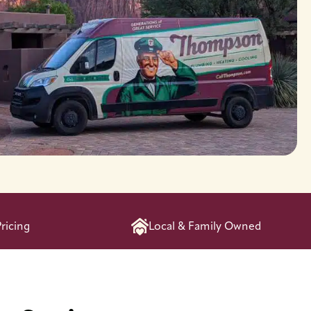
ricing
Local & Family Owned