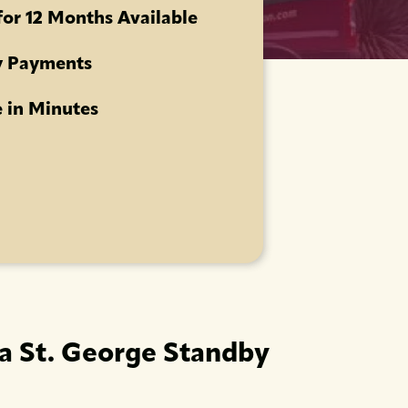
for 12 Months Available
 Payments
 in Minutes
 a St. George Standby