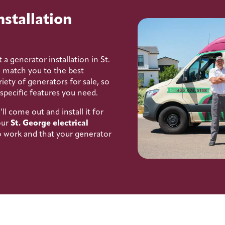
nstallation
 a generator installation in St.
l match you to the best
iety of generators for sale, so
 specific features you need.
 come out and install it for
our
St. George electrical
to work and that your generator