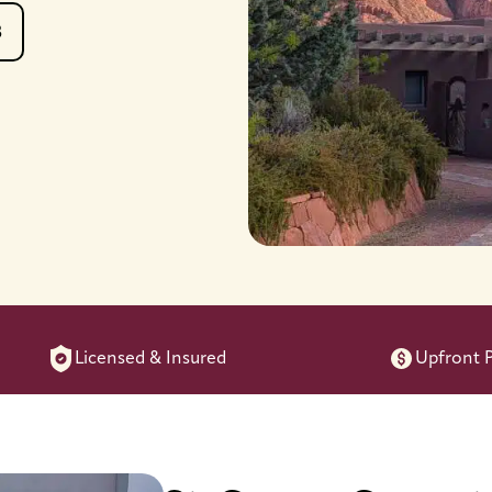
8
Licensed & Insured
Upfront P