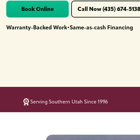
Book Online
Call Now (435) 674-513
Warranty-Backed Work
Same-as-cash Financing
•
Serving Southern Utah Since 1996