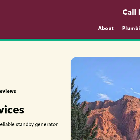
Call
About
Plumb
Reviews
vices
reliable standby generator