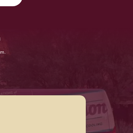
n
em.