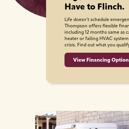
Have to Flinch.
Life doesn’t schedule emergen
Thompson offers flexible fina
including 12 months same as c
heater or failing HVAC system
crisis. Find out what you qualif
View Financing Option