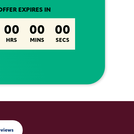
OFFER EXPIRES IN
00
00
00
HRS
MINS
SECS
eviews