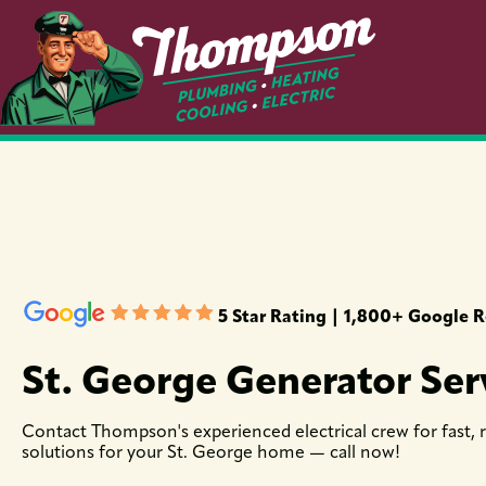
5 Star Rating | 1,800+ Google 
St. George Generator Ser
Contact Thompson's experienced electrical crew for fast, 
solutions for your St. George home — call now!