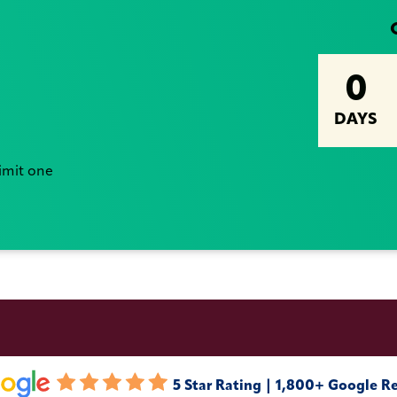
0
DAYS
Limit one
5 Star Rating | 1,800+ Google R