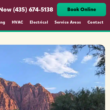
 Now (435) 674-5138
Book Online
ing
HVAC
Electrical
Service Areas
Contact