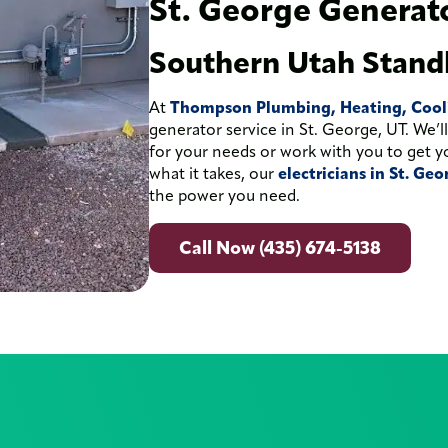
St. George Generato
Southern Utah Stand
At
Thompson Plumbing, Heating, Coolin
generator service in St. George, UT. We’
for your needs or work with you to get y
what it takes, our
electricians in St. Ge
the power you need.
Call Now (435) 674-5138