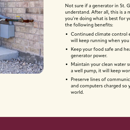
Not sure if a generator in St.
understand. After all, this is 
you’re doing what is best for 
the following benefits:
Continued climate control
will keep running when you 
Keep your food safe and hea
generator power.
Maintain your clean water s
a well pump, it will keep wor
Preserve lines of communica
and computers charged so y
world.