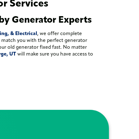
r Services
by Generator Experts
g, & Electrical
, we offer complete
ll match you with the perfect generator
our old generator fixed fast. No matter
orge, UT
will make sure you have access to