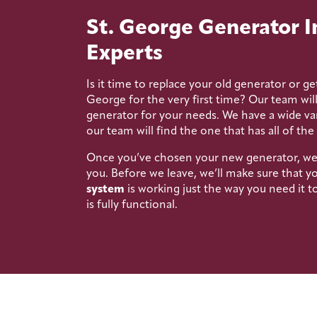
St. George Generator I
Experts
Is it time to replace your old generator or get
George for the very first time? Our team wil
generator for your needs. We have a wide var
our team will find the one that has all of the
Once you’ve chosen your new generator, we’ll
you. Before we leave, we’ll make sure that y
system
is working just the way you need it 
is fully functional.