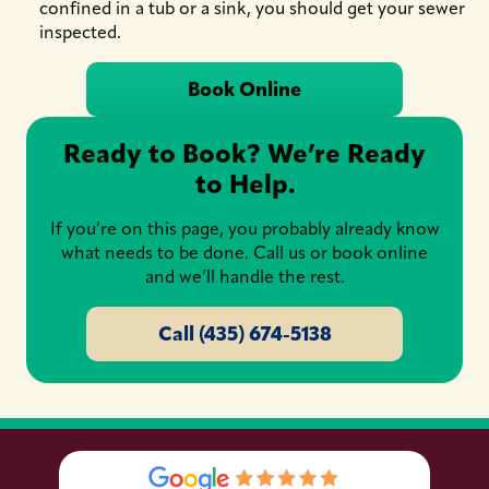
confined in a tub or a sink, you should get your sewer
inspected.
Book Online
Ready to Book? We’re Ready
to Help.
If you’re on this page, you probably already know
what needs to be done. Call us or book online
and we’ll handle the rest.
Call (435) 674-5138