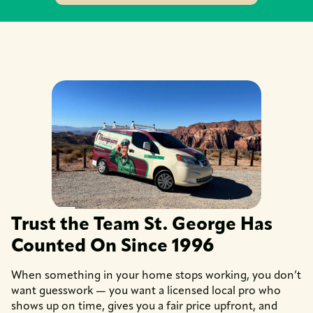
Trust the Team St. George Has
Counted On Since 1996
When something in your home stops working, you don’t
want guesswork — you want a licensed local pro who
shows up on time, gives you a fair price upfront, and