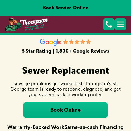
Book Service Online
5 Star Rating | 1,800+ Google Reviews
Sewer Replacement
Sewage problems get worse fast. Thompson's St.
George team is ready to respond, diagnose, and get
your system back in working order.
Book Online
Warranty-Backed Work
Same-as-cash Financing