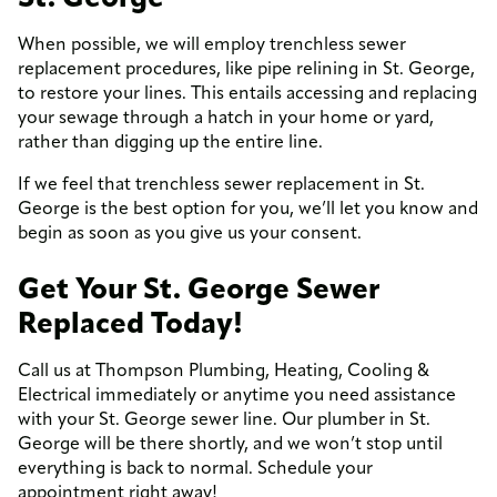
When possible, we will employ trenchless sewer
replacement procedures, like pipe relining in St. George,
to restore your lines. This entails accessing and replacing
your sewage through a hatch in your home or yard,
rather than digging up the entire line.
If we feel that trenchless sewer replacement in St.
George is the best option for you, we’ll let you know and
begin as soon as you give us your consent.
Get Your St. George Sewer
Replaced Today!
Call us at Thompson Plumbing, Heating, Cooling &
Electrical immediately or anytime you need assistance
with your St. George sewer line. Our plumber in St.
George will be there shortly, and we won’t stop until
everything is back to normal. Schedule your
appointment right away!