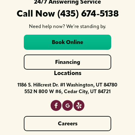
24/7 Answering Service
Call Now (435) 674-5138
Need help now? We’re standing by.
Book Online
Financing
Locations
1186 S. Hillcrest Dr. #1 Washington, UT 84780
552 N 800 W #6, Cedar City, UT 84721
Careers