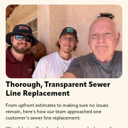
Thorough, Transparent Sewer
Line Replacement
From upfront estimates to making sure no issues
remain, here’s how our team approached one
customer’s sewer line replacement: