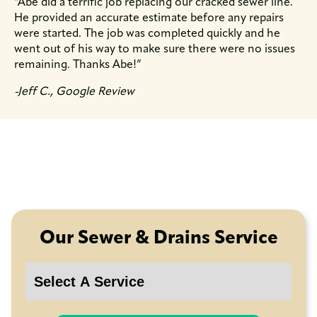
“Abe did a terrific job replacing our cracked sewer line.
He provided an accurate estimate before any repairs
were started. The job was completed quickly and he
went out of his way to make sure there were no issues
remaining. Thanks Abe!”
-Jeff C., Google Review
Our Sewer & Drains Service