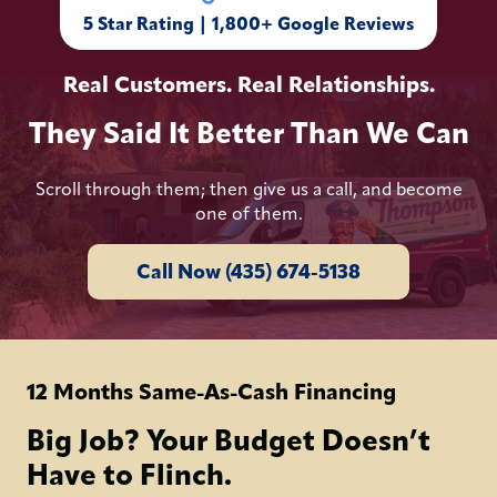
5 Star Rating | 1,800+ Google Reviews
Real Customers. Real Relationships.
They Said It Better Than We Can
Scroll through them; then give us a call, and become
one of them.
Call Now (435) 674-5138
12 Months Same-As-Cash Financing
Big Job? Your Budget Doesn’t
Have to Flinch.