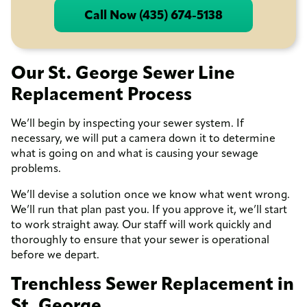
Call Now (435) 674-5138
Our St. George Sewer Line
Replacement Process
We’ll begin by inspecting your sewer system. If
necessary, we will put a camera down it to determine
what is going on and what is causing your sewage
problems.
We’ll devise a solution once we know what went wrong.
We’ll run that plan past you. If you approve it, we’ll start
to work straight away. Our staff will work quickly and
thoroughly to ensure that your sewer is operational
before we depart.
Trenchless Sewer Replacement in
St. George