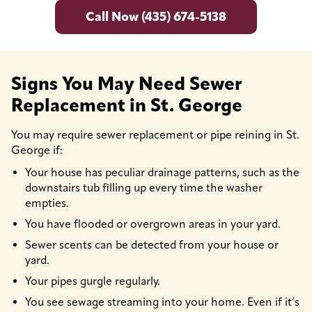
Call Now (435) 674-5138
Signs You May Need Sewer
Replacement in St. George
You may require sewer replacement or pipe reining in St.
George if:
Your house has peculiar drainage patterns, such as the
downstairs tub filling up every time the washer
empties.
You have flooded or overgrown areas in your yard.
Sewer scents can be detected from your house or
yard.
Your pipes gurgle regularly.
You see sewage streaming into your home. Even if it’s