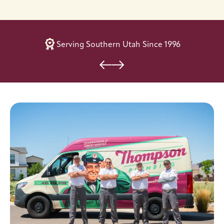
Serving Southern Utah Since 1996