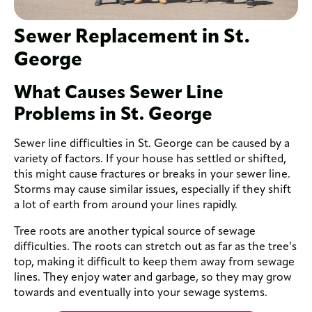
Sewer Replacement in St.
George
What Causes Sewer Line
Problems in St. George
Sewer line difficulties in St. George can be caused by a
variety of factors. If your house has settled or shifted,
this might cause fractures or breaks in your sewer line.
Storms may cause similar issues, especially if they shift
a lot of earth from around your lines rapidly.
Tree roots are another typical source of sewage
difficulties. The roots can stretch out as far as the tree’s
top, making it difficult to keep them away from sewage
lines. They enjoy water and garbage, so they may grow
towards and eventually into your sewage systems.