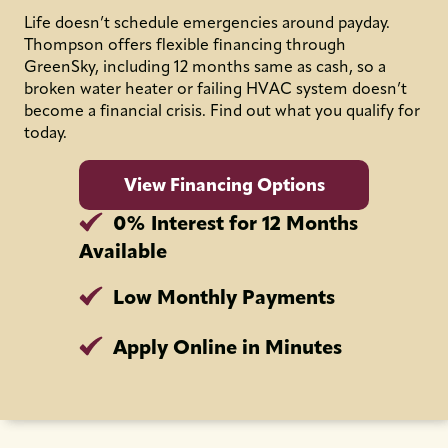
Life doesn’t schedule emergencies around payday.
Thompson offers flexible financing through
GreenSky, including 12 months same as cash, so a
broken water heater or failing HVAC system doesn’t
become a financial crisis. Find out what you qualify for
today.
View Financing Options
0% Interest for 12 Months
Available
Low Monthly Payments
Apply Online in Minutes