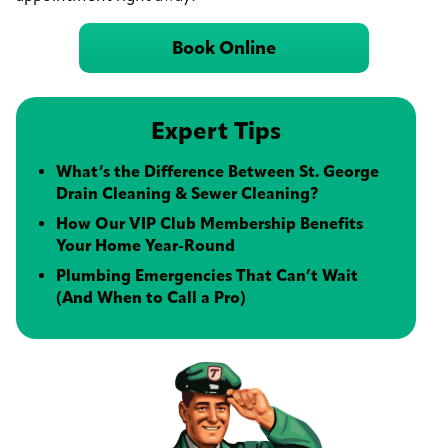
Book Online
Expert Tips
What’s the Difference Between St. George
Drain Cleaning & Sewer Cleaning?
How Our VIP Club Membership Benefits
Your Home Year-Round
Plumbing Emergencies That Can’t Wait
(And When to Call a Pro)