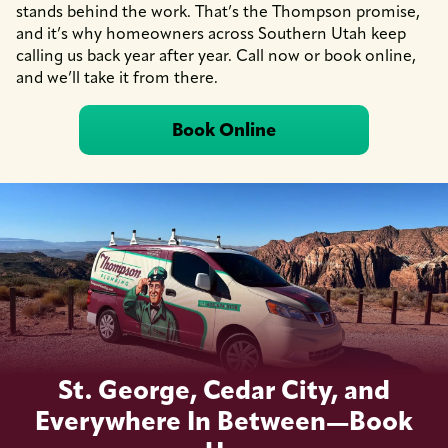
stands behind the work. That’s the Thompson promise,
and it’s why homeowners across Southern Utah keep
calling us back year after year. Call now or book online,
and we’ll take it from there.
Book Online
St. George, Cedar City, and
Everywhere In Between—Book