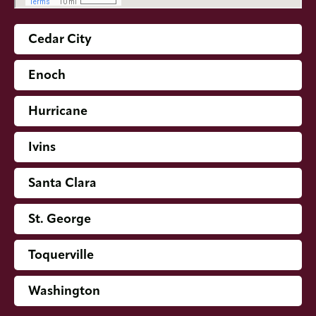
Cedar City
Enoch
Hurricane
Ivins
Santa Clara
St. George
Toquerville
Washington