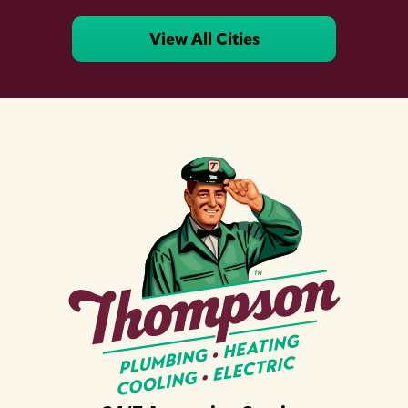
View All Cities