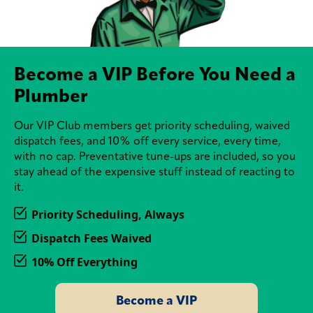
Become a VIP Before You Need a
Plumber
Our VIP Club members get priority scheduling, waived
dispatch fees, and 10% off every service, every time,
with no cap. Preventative tune-ups are included, so you
stay ahead of the expensive stuff instead of reacting to
it.
Priority Scheduling, Always
Dispatch Fees Waived
10% Off Everything
Become a VIP