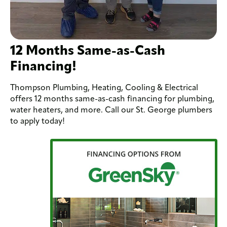
12 Months Same-as-Cash
Financing!
Thompson Plumbing, Heating, Cooling & Electrical
offers 12 months same-as-cash financing for plumbing,
water heaters, and more. Call our St. George plumbers
to apply today!