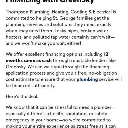
Thompson Plumbing, Heating, Cooling & Electrical is
committed to helping St. George families get the
plumbing services and solutions they need, exactly
when they need them. Leaky pipes, broken water
heaters, and polluted tap water certainly can’t wait—
and we won’t make you wait, either!
We offer excellent financing options including
12
months same as cash
through reputable lenders like
Greensky. We can walk you through the financing
application process and give you a free, no-obligation
cost estimate to ensure that your
plumbing
service will
be financed sufficiently.
Here’s the deal.
We know that it can be stressful to need a plumber—
especially if there’s a health, sanitation, or safety
emergency in your home—so we’re committed to
making your entire experience as stress free as it can