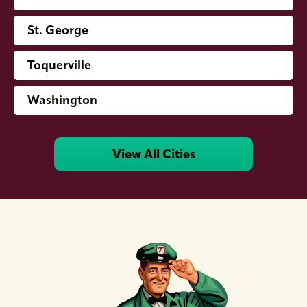
St. George
Toquerville
Washington
View All Cities