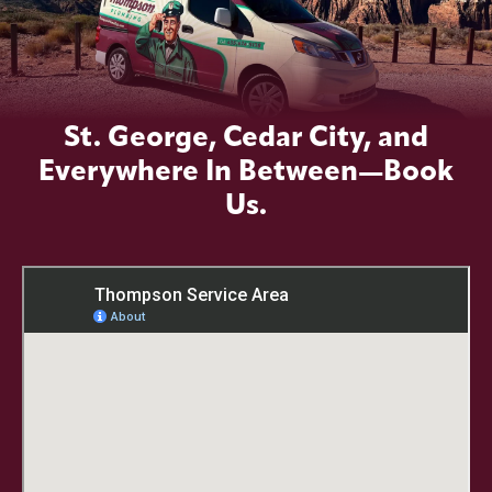
St. George, Cedar City, and
Everywhere In Between—Book
Us.