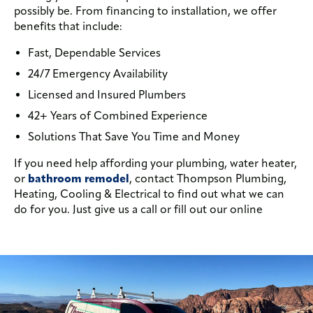
possibly be. From financing to installation, we offer
benefits that include:
Fast, Dependable Services
24/7 Emergency Availability
Licensed and Insured Plumbers
42+ Years of Combined Experience
Solutions That Save You Time and Money
If you need help affording your plumbing, water heater,
or
bathroom remodel
, contact Thompson Plumbing,
Heating, Cooling & Electrical to find out what we can
do for you. Just give us a call or fill out our online