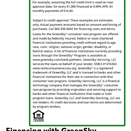
Financing with GreenSky