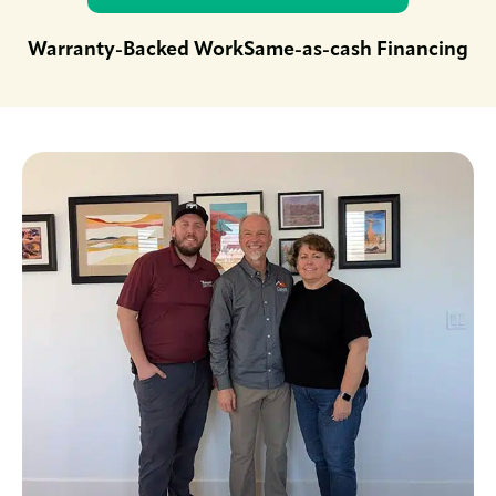
Warranty-Backed Work
Same-as-cash Financing