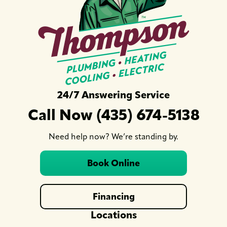
24/7 Answering Service
Call Now (435) 674-5138
Need help now? We’re standing by.
Book Online
Financing
Locations