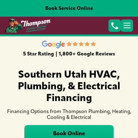
Book Service Online
5 Star Rating | 1,800+ Google Reviews
Southern Utah HVAC,
Plumbing, & Electrical
Financing
Financing Options from Thompson Plumbing, Heating,
Cooling & Electrical
Book Online