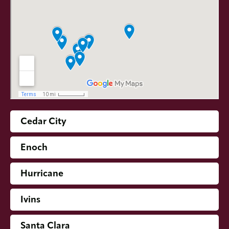
Cedar City
Enoch
Hurricane
Ivins
Santa Clara