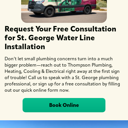
Request Your Free Consultation
for St. George Water Line
Installation
Don’t let small plumbing concerns turn into a much
bigger problem—reach out to Thompson Plumbing,
Heating, Cooling & Electrical right away at the first sign
of trouble! Call us to speak with a St. George plumbing
professional, or sign up for a free consultation by filling
out our quick online form now.
Book Online