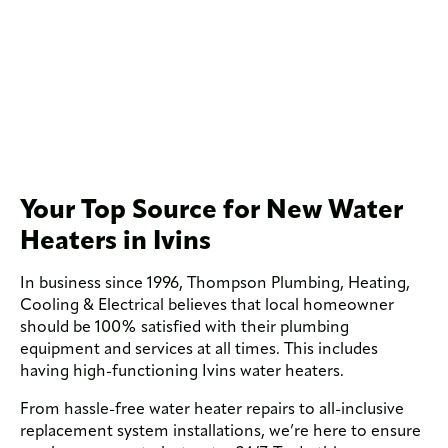
Your Top Source for New Water
Heaters in Ivins
In business since 1996, Thompson Plumbing, Heating,
Cooling & Electrical believes that local homeowner
should be 100% satisfied with their plumbing
equipment and services at all times. This includes
having high-functioning Ivins water heaters.
From hassle-free water heater repairs to all-inclusive
replacement system installations, we’re here to ensure