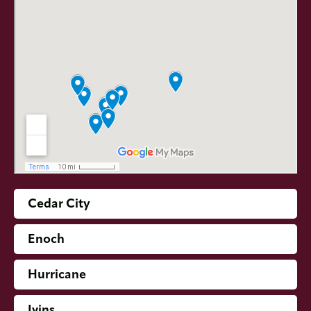
Cedar City
Enoch
Hurricane
Ivins