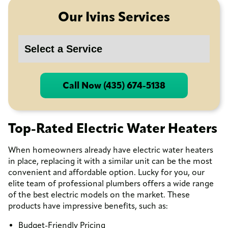
Our Ivins Services
Call Now (435) 674-5138
Top-Rated Electric Water Heaters
When homeowners already have electric water heaters
in place, replacing it with a similar unit can be the most
convenient and affordable option. Lucky for you, our
elite team of professional plumbers offers a wide range
of the best electric models on the market. These
products have impressive benefits, such as:
Budget-Friendly Pricing