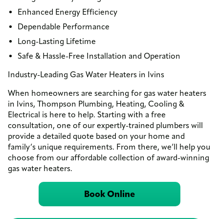
Enhanced Energy Efficiency
Dependable Performance
Long-Lasting Lifetime
Safe & Hassle-Free Installation and Operation
Industry-Leading Gas Water Heaters in Ivins
When homeowners are searching for gas water heaters
in Ivins, Thompson Plumbing, Heating, Cooling &
Electrical is here to help. Starting with a free
consultation, one of our expertly-trained plumbers will
provide a detailed quote based on your home and
family’s unique requirements. From there, we’ll help you
choose from our affordable collection of award-winning
gas water heaters.
Book Online