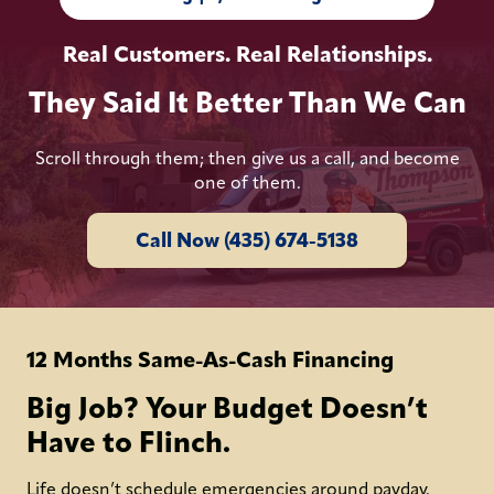
Real Customers. Real Relationships.
They Said It Better Than We Can
Scroll through them; then give us a call, and become
one of them.
Call Now (435) 674-5138
12 Months Same-As-Cash Financing
Big Job? Your Budget Doesn’t
Have to Flinch.
Life doesn’t schedule emergencies around payday.