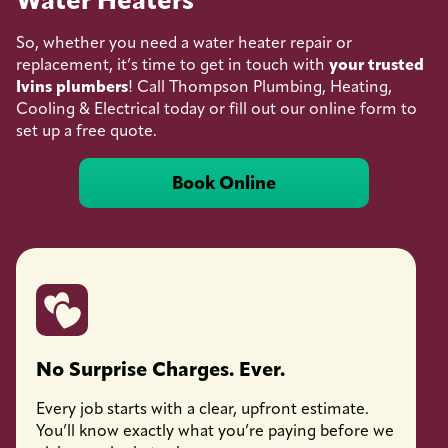
Water Heaters
So, whether you need a water heater repair or
replacement, it’s time to get in touch with
your trusted
Ivins plumbers
! Call Thompson Plumbing, Heating,
Cooling & Electrical today or fill out our online form to
set up a free quote.
Book Online
No Surprise Charges. Ever.
Licen
Every job starts with a clear, upfront estimate.
Every 
You’ll know exactly what you’re paying before we
fully l