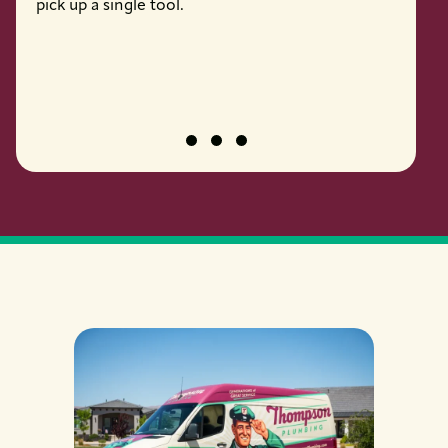
pick up a single tool.
job pro