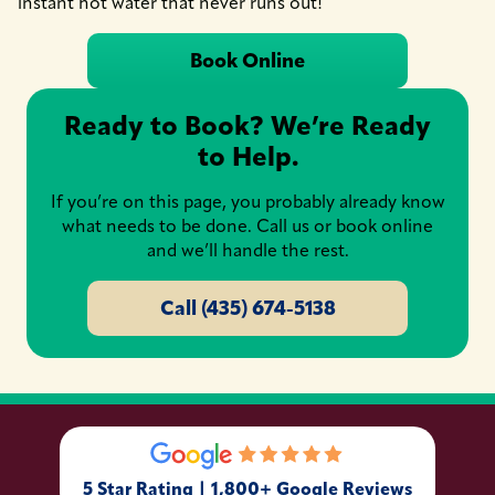
instant hot water that never runs out!
Book Online
Ready to Book? We’re Ready
to Help.
If you’re on this page, you probably already know
what needs to be done. Call us or book online
and we’ll handle the rest.
Call (435) 674-5138
5 Star Rating | 1,800+ Google Reviews