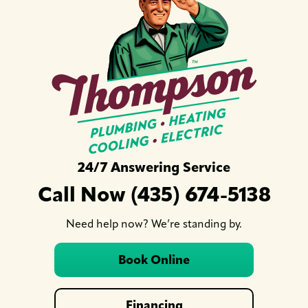
24/7 Answering Service
Call Now (435) 674-5138
Need help now? We’re standing by.
Book Online
Financing