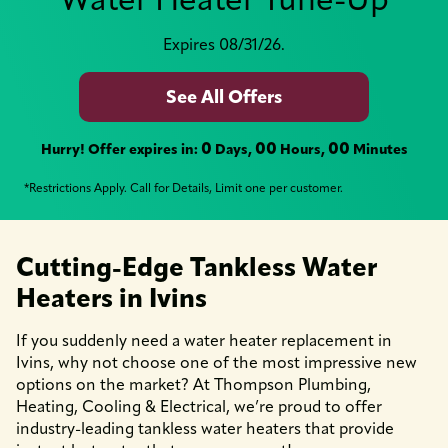
Expires 08/31/26.
See All Offers
0
00
00
Hurry! Offer expires in:
Days,
Hours,
Minutes
*Restrictions Apply. Call for Details, Limit one per customer.
Cutting-Edge Tankless Water
Heaters in Ivins
If you suddenly need a water heater replacement in
Ivins, why not choose one of the most impressive new
options on the market? At Thompson Plumbing,
Heating, Cooling & Electrical, we’re proud to offer
industry-leading tankless water heaters that provide