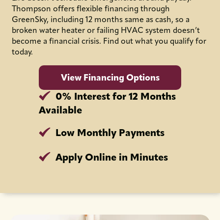
Thompson offers flexible financing through
GreenSky, including 12 months same as cash, so a
broken water heater or failing HVAC system doesn’t
become a financial crisis. Find out what you qualify for
today.
View Financing Options
0% Interest for 12 Months
Available
Low Monthly Payments
Apply Online in Minutes