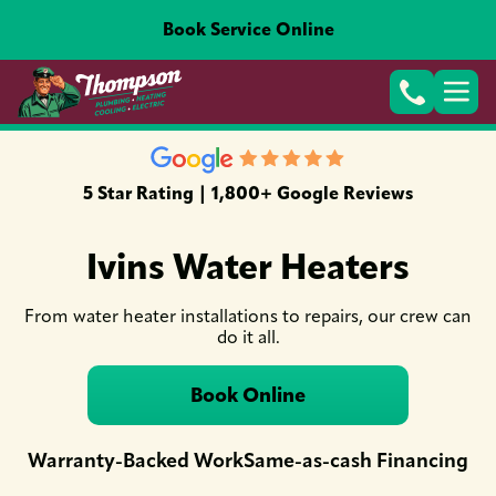
Book Service Online
5 Star Rating | 1,800+ Google Reviews
Ivins Water Heaters
From water heater installations to repairs, our crew can
do it all.
Book Online
Warranty-Backed Work
Same-as-cash Financing