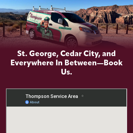
St. George, Cedar City, and
Everywhere In Between—Book
Us.