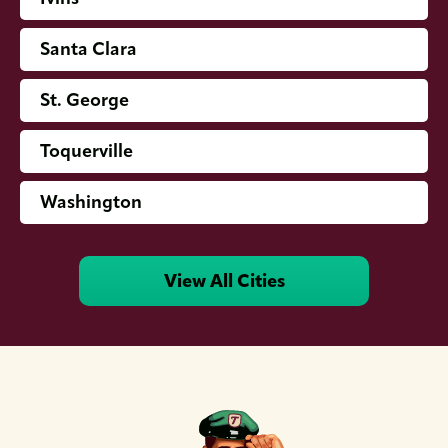
Santa Clara
St. George
Toquerville
Washington
View All Cities