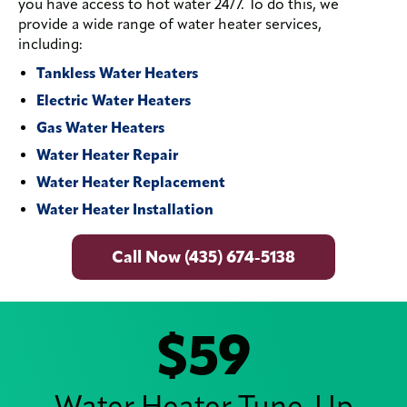
you have access to hot water 24/7. To do this, we
provide a wide range of water heater services,
including:
Tankless Water Heaters
Electric Water Heaters
Gas Water Heaters
Water Heater Repair
Water Heater Replacement
Water Heater Installation
Call Now (435) 674-5138
$59
Water Heater Tune-Up