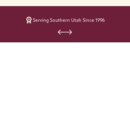
Serving Southern Utah Since 1996