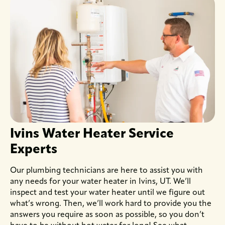
Ivins Water Heater Service
Experts
Our plumbing technicians are here to assist you with
any needs for your water heater in Ivins, UT. We’ll
inspect and test your water heater until we figure out
what’s wrong. Then, we’ll work hard to provide you the
answers you require as soon as possible, so you don’t