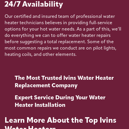
24/7 Availability
Our certified and insured team of professional water
heater technicians believes in providing full-service
options for your hot water needs. As a part of this, we’ll
do everything we can to offer water heater repairs
before suggesting a total replacement. Some of the
most common repairs we conduct are on pilot lights,
heating coils, and other elements.
The Most Trusted Ivins Water Heater
Replacement Company
Expert Service During Your Water
Heater Installation
Learn More About the Top Ivins