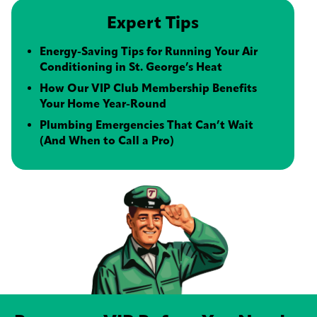
Expert Tips
Energy-Saving Tips for Running Your Air
Conditioning in St. George’s Heat
How Our VIP Club Membership Benefits
Your Home Year-Round
Plumbing Emergencies That Can’t Wait
(And When to Call a Pro)