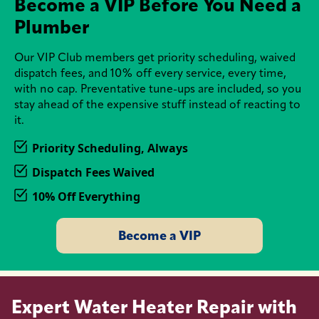
Become a VIP Before You Need a
Plumber
Our VIP Club members get priority scheduling, waived
dispatch fees, and 10% off every service, every time,
with no cap. Preventative tune-ups are included, so you
stay ahead of the expensive stuff instead of reacting to
it.
Priority Scheduling, Always
Dispatch Fees Waived
10% Off Everything
Become a VIP
Expert Water Heater Repair with