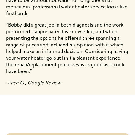
have to be without hot water for long! See what
meticulous, professional water heater service looks like
firsthand:
“Bobby did a great job in both diagnosis and the work
performed. I appreciated his knowledge, and when
presenting the options he offered three spanning a
range of prices and included his opinion with it which
helped make an informed decision. Considering having
your water heater go out isn’t a pleasant experience:
the repair/replacement process was as good as it could
have been.”
-Zach G., Google Review