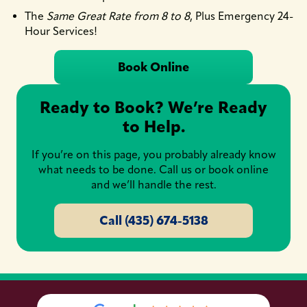
The
Same Great Rate from 8 to 8
, Plus Emergency 24-
Hour Services!
Book Online
Ready to Book? We’re Ready
to Help.
If you’re on this page, you probably already know
what needs to be done. Call us or book online
and we’ll handle the rest.
Call (435) 674-5138