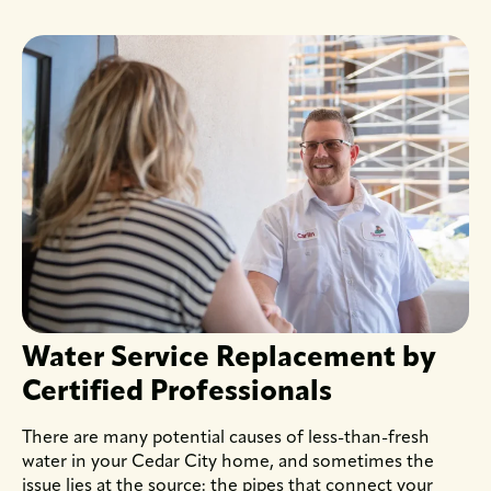
Water Service Replacement by
Certified Professionals
There are many potential causes of less-than-fresh
water in your Cedar City home, and sometimes the
issue lies at the source: the pipes that connect your