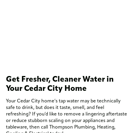
Get Fresher, Cleaner Water in
Your Cedar City Home
Your Cedar City home’s tap water may be technically
safe to drink, but does it taste, smell, and feel
refreshing? If you’d like to remove a lingering aftertaste
or reduce stubborn scaling on your appliances and
tableware, then call Thompson Plumbing, Heating,