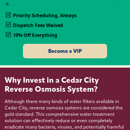
it.
Priority Scheduling, Always
Dispatch Fees Waived
10% Off Everything
Become a VIP
Why Invest in a Cedar City
Reverse Osmosis System?
Although there many kinds of water filters available in
Cedar City, reverse osmosis systems are considered the
gold standard. This comprehensive water treatment
solution can effectively reduce or even completely
eradicate many bacteria, viruses, and potentially harmful