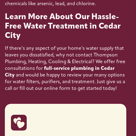
chemicals like arsenic, lead, and chlorine.
Learn More About Our Hassle-
Free Water Treatment in Cedar
City
If there’s any aspect of your home’s water supply that
leaves you dissatisfied, why not contact Thompson
Plumbing, Heating, Cooling & Electrical? We offer free
consultations for
full-service plumbing in Cedar
City
and would be happy to review your many options
for water filters, purifiers, and treatment. Just give us a
call or fill out our online form to get started today!