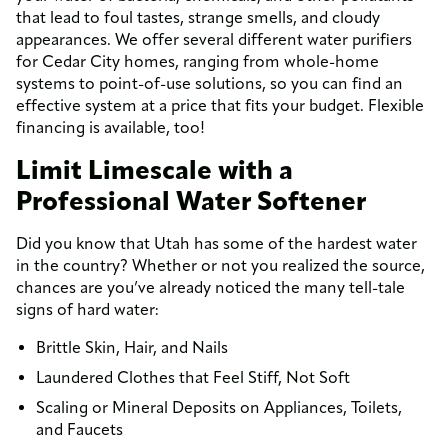
that lead to foul tastes, strange smells, and cloudy
appearances. We offer several different water purifiers
for Cedar City homes, ranging from whole-home
systems to point-of-use solutions, so you can find an
effective system at a price that fits your budget. Flexible
financing is available, too!
Limit Limescale with a
Professional Water Softener
Did you know that Utah has some of the hardest water
in the country? Whether or not you realized the source,
chances are you’ve already noticed the many tell-tale
signs of hard water:
Brittle Skin, Hair, and Nails
Laundered Clothes that Feel Stiff, Not Soft
Scaling or Mineral Deposits on Appliances, Toilets,
and Faucets