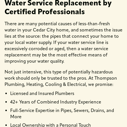
Water Service Replacement by
Certified Professionals
There are many potential causes of less-than-fresh
water in your Cedar City home, and sometimes the issue
lies at the source: the pipes that connect your home to
your local water supply. If your water service line is
excessively corroded or aged, then a water service
replacement may be the most effective means of
improving your water quality.
Not just intensive, this type of potentially hazardous
work should only be trusted to the pros. At Thompson
Plumbing, Heating, Cooling & Electrical, we promise:
Licensed and Insured Plumbers
42+ Years of Combined Industry Experience
Full-Service Expertise in Pipes, Sewers, Drains, and
More
Local Ownership with a Personal Touch