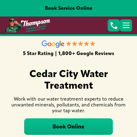
Book Service Online
5 Star Rating | 1,800+ Google Reviews
Cedar City Water
Treatment
Work with our water treatment experts to reduce
unwanted minerals, pollutants, and chemicals from
your tap water.
Book Online