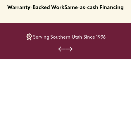
Warranty-Backed Work
Same-as-cash Financing
Serving Southern Utah Since 1996