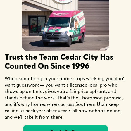
Trust the Team Cedar City Has
Counted On Since 1996
When something in your home stops working, you don’t
want guesswork — you want a licensed local pro who
shows up on time, gives you a fair price upfront, and
stands behind the work. That’s the Thompson promise,
and it’s why homeowners across Southern Utah keep
calling us back year after year. Call now or book online,
and we’ll take it from there.