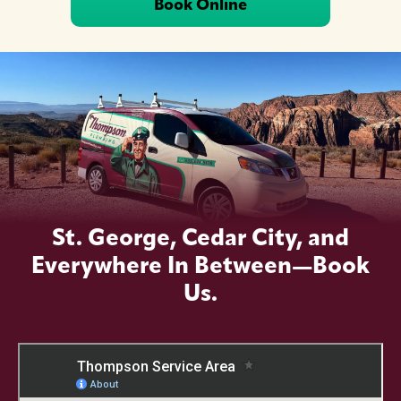
Book Online
St. George, Cedar City, and
Everywhere In Between—Book
Us.