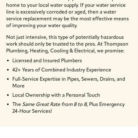
home to your local water supply. If your water service
line is excessively corroded or aged, then a water
service replacement may be the most effective means
of improving your water quality.
Not just intensive, this type of potentially hazardous
work should only be trusted to the pros. At Thompson
Plumbing, Heating, Cooling & Electrical, we promise:
Licensed and Insured Plumbers
42+ Years of Combined Industry Experience
Full-Service Expertise in Pipes, Sewers, Drains, and
More
Local Ownership with a Personal Touch
The
Same Great Rate from 8 to 8
, Plus Emergency
24-Hour Services!