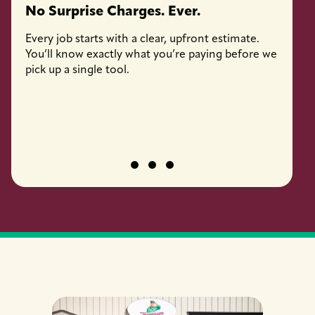
No Surprise Charges. Ever.
Licen
Every job starts with a clear, upfront estimate.
Every 
You’ll know exactly what you’re paying before we
fully l
pick up a single tool.
job pro