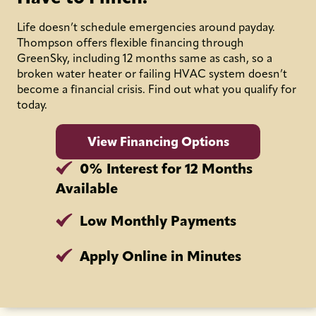
Life doesn’t schedule emergencies around payday.
Thompson offers flexible financing through
GreenSky, including 12 months same as cash, so a
broken water heater or failing HVAC system doesn’t
become a financial crisis. Find out what you qualify for
today.
View Financing Options
0% Interest for 12 Months
Available
Low Monthly Payments
Apply Online in Minutes