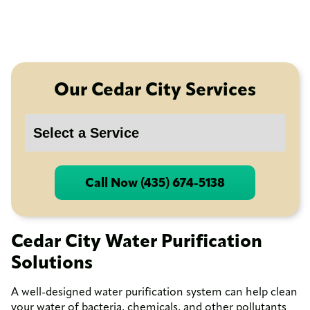
Our Cedar City Services
Call Now (435) 674-5138
Cedar City Water Purification
Solutions
A well-designed water purification system can help clean
your water of bacteria, chemicals, and other pollutants