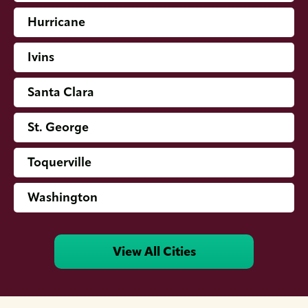
Hurricane
Ivins
Santa Clara
St. George
Toquerville
Washington
View All Cities