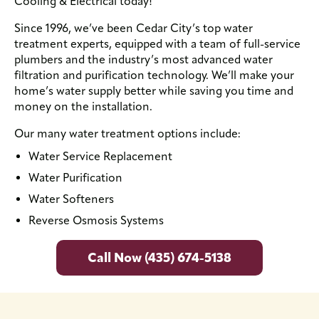
Cooling & Electrical today!
Since 1996, we’ve been Cedar City’s top water
treatment experts, equipped with a team of full-service
plumbers and the industry’s most advanced water
filtration and purification technology. We’ll make your
home’s water supply better while saving you time and
money on the installation.
Our many water treatment options include:
Water Service Replacement
Water Purification
Water Softeners
Reverse Osmosis Systems
Call Now (435) 674-5138