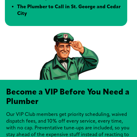
The Plumber to Call in St. George and Cedar
City
Become a VIP Before You Need a
Plumber
Our VIP Club members get priority scheduling, waived
dispatch fees, and 10% off every service, every time,
with no cap. Preventative tune-ups are included, so you
stay ahead of the expensive stuff instead of reacting to