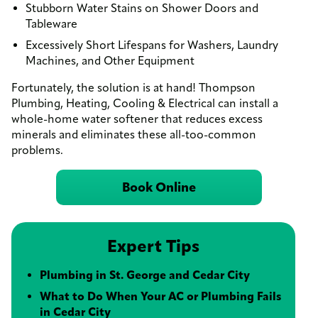
Stubborn Water Stains on Shower Doors and
Tableware
Excessively Short Lifespans for Washers, Laundry
Machines, and Other Equipment
Fortunately, the solution is at hand! Thompson
Plumbing, Heating, Cooling & Electrical can install a
whole-home water softener that reduces excess
minerals and eliminates these all-too-common
problems.
Book Online
Expert Tips
Plumbing in St. George and Cedar City
What to Do When Your AC or Plumbing Fails
in Cedar City