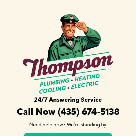
24/7 Answering Service
Call Now (435) 674-5138
Need help now? We’re standing by.