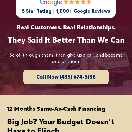
5 Star Rating | 1,800+ Google Reviews
Real Customers. Real Relationships.
They Said It Better Than We Can
Scroll through them; then give us a call, and become
one of them.
Call Now (435) 674-5138
12 Months Same-As-Cash Financing
Big Job? Your Budget Doesn’t
Have to Flinch.