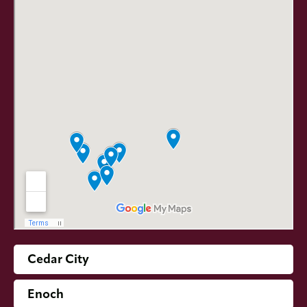
Cedar City
Enoch