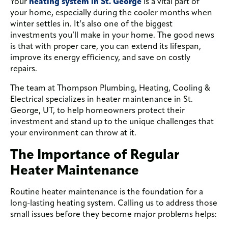
Your
heating system in St. George
is a vital part of
your home, especially during the cooler months when
winter settles in. It’s also one of the biggest
investments you’ll make in your home. The good news
is that with proper care, you can extend its lifespan,
improve its energy efficiency, and save on costly
repairs.
The team at Thompson Plumbing, Heating, Cooling &
Electrical specializes in heater maintenance in St.
George, UT, to help homeowners protect their
investment and stand up to the unique challenges that
your environment can throw at it.
The Importance of Regular
Heater Maintenance
Routine heater maintenance is the foundation for a
long-lasting heating system. Calling us to address those
small issues before they become major problems helps: