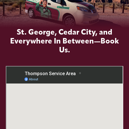
St. George, Cedar City, and
Everywhere In Between—Book
Us.