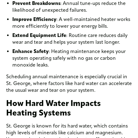
Prevent Breakdowns
: Annual tune-ups reduce the
likelihood of unexpected failures.
Improve Efficiency
: A well-maintained heater works
more efficiently to lower your energy bills.
Extend Equipment Life
: Routine care reduces daily
wear and tear and helps your system last longer.
Enhance Safety
: Heating maintenance keeps your
system operating safely with no gas or carbon
monoxide leaks.
Scheduling annual maintenance is especially crucial in
St. George, where factors like hard water can accelerate
the usual wear and tear on your system.
How Hard Water Impacts
Heating Systems
St. George is known for its hard water, which contains
high levels of minerals like calcium and magnesium.