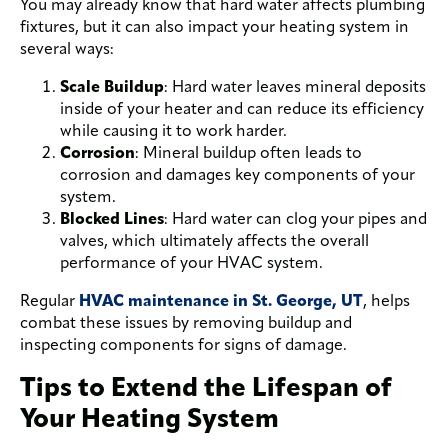
You may already know that hard water affects plumbing
fixtures, but it can also impact your heating system in
several ways:
Scale Buildup
: Hard water leaves mineral deposits
inside of your heater and can reduce its efficiency
while causing it to work harder.
Corrosion
: Mineral buildup often leads to
corrosion and damages key components of your
system.
Blocked Lines
: Hard water can clog your pipes and
valves, which ultimately affects the overall
performance of your HVAC system.
Regular
HVAC maintenance in St. George, UT
, helps
combat these issues by removing buildup and
inspecting components for signs of damage.
Tips to Extend the Lifespan of
Your Heating System