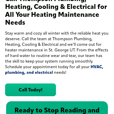
Heating, Cooling & Electrical for
All Your Heating Maintenance
Needs
Stay warm and cozy all winter with the reliable heat you
deserve. Call the team at Thompson Plumbing,
Heating, Cooling & Electrical and we’ll come out for
heater maintenance in St. George UT. From the effects
of hard water to routine wear and tear, our team has
the skill to keep your system running smoothly.
Schedule your appointment today for all your
HVAC,
plumbing, and electrical
needs!
Call Today!
Ready to Stop Reading and