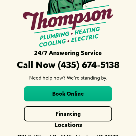
24/7 Answering Service
Call Now (435) 674-5138
Need help now? We’re standing by.
Book Online
Financing
Locations