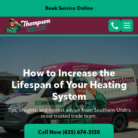
Book Service Online
How to Increase the
Lifespan of Your Heating
System
Tips, insights, and honest advice from Southern Utah's
most trusted trade team.
Call Now (435) 674-5138