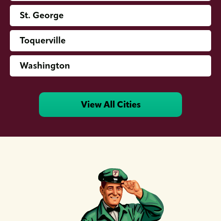
St. George
Toquerville
Washington
View All Cities