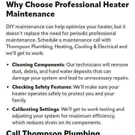
Why Choose Professional Heater
Maintenance
DIY maintenance can help optimize your heater, but it
doesn’t replace the need for periodic professional
maintenance. Schedule a maintenance call with
Thompson Plumbing, Heating, Cooling & Electrical and
we’ll get to work:
Cleaning Components
: Our technicians will remove
dust, debris, and hard water deposits that can
damage your system and lead to unnecessary repairs.
Checking Safety Features
: We’ll make sure your
heater operates safely to protect you and your
family.
Calibrating Settings
: We’ll get to work testing and
adjusting your system for maximum efficiency,
which reduces strain on its components.
Call Thompson Plumbing,