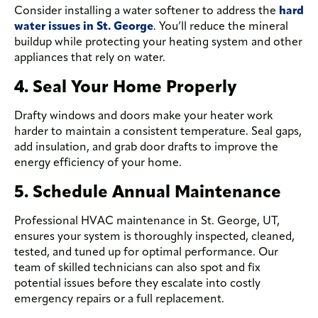
Consider installing a water softener to address the
hard
water issues in St. George
. You’ll reduce the mineral
buildup while protecting your heating system and other
appliances that rely on water.
4. Seal Your Home Properly
Drafty windows and doors make your heater work
harder to maintain a consistent temperature. Seal gaps,
add insulation, and grab door drafts to improve the
energy efficiency of your home.
5. Schedule Annual Maintenance
Professional HVAC maintenance in St. George, UT,
ensures your system is thoroughly inspected, cleaned,
tested, and tuned up for optimal performance. Our
team of skilled technicians can also spot and fix
potential issues before they escalate into costly
emergency repairs or a full replacement.