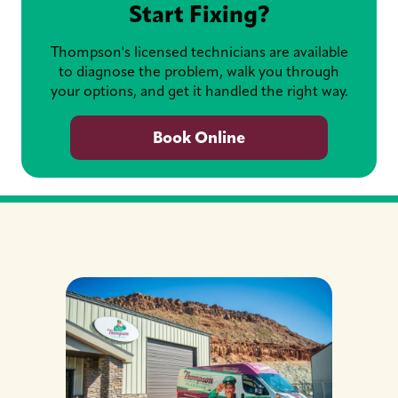
Start Fixing?
Thompson's licensed technicians are available
to diagnose the problem, walk you through
your options, and get it handled the right way.
Book Online