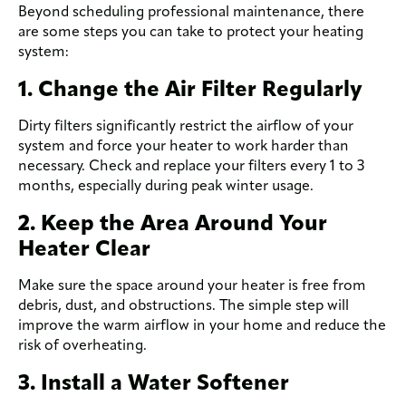
Beyond scheduling professional maintenance, there
are some steps you can take to protect your heating
system:
1. Change the Air Filter Regularly
Dirty filters significantly restrict the airflow of your
system and force your heater to work harder than
necessary. Check and replace your filters every 1 to 3
months, especially during peak winter usage.
2. Keep the Area Around Your
Heater Clear
Make sure the space around your heater is free from
debris, dust, and obstructions. The simple step will
improve the warm airflow in your home and reduce the
risk of overheating.
3. Install a Water Softener