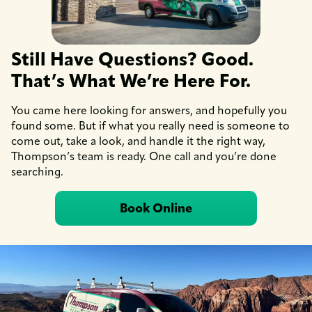
Still Have Questions? Good.
That’s What We’re Here For.
You came here looking for answers, and hopefully you
found some. But if what you really need is someone to
come out, take a look, and handle it the right way,
Thompson’s team is ready. One call and you’re done
searching.
Book Online