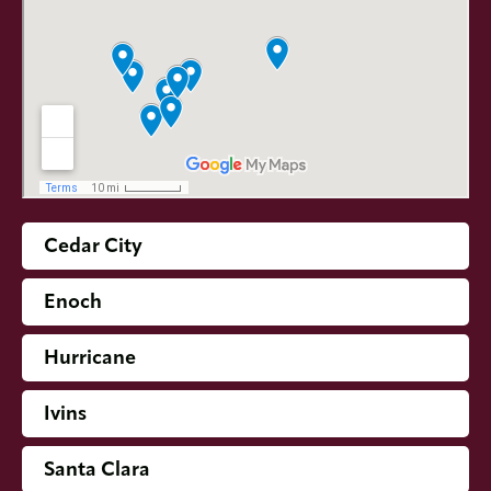
Cedar City
Enoch
Hurricane
Ivins
Santa Clara