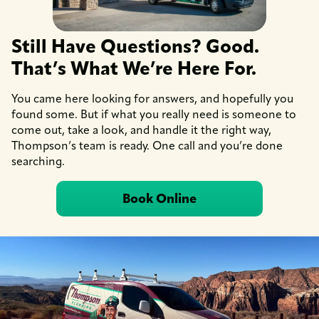
Still Have Questions? Good.
That’s What We’re Here For.
You came here looking for answers, and hopefully you
found some. But if what you really need is someone to
come out, take a look, and handle it the right way,
Thompson’s team is ready. One call and you’re done
searching.
Book Online