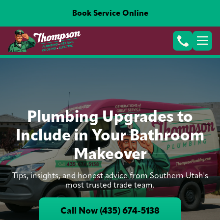
Book Service Online
Plumbing Upgrades to
Include in Your Bathroom
Makeover
Tips, insights, and honest advice from Southern Utah's
most trusted trade team.
Call Now (435) 674-5138