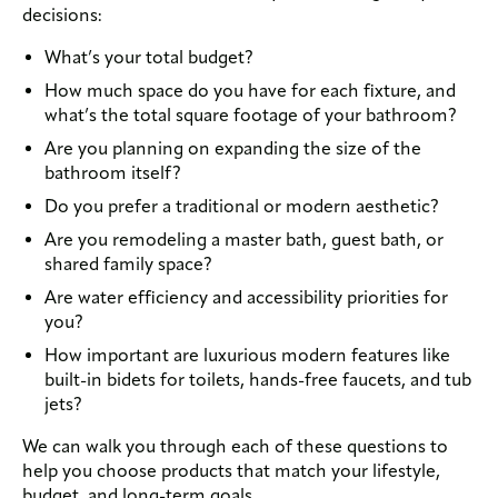
decisions:
What’s your total budget?
How much space do you have for each fixture, and
what’s the total square footage of your bathroom?
Are you planning on expanding the size of the
bathroom itself?
Do you prefer a traditional or modern aesthetic?
Are you remodeling a master bath, guest bath, or
shared family space?
Are water efficiency and accessibility priorities for
you?
How important are luxurious modern features like
built-in bidets for toilets, hands-free faucets, and tub
jets?
We can walk you through each of these questions to
help you choose products that match your lifestyle,
budget, and long-term goals.