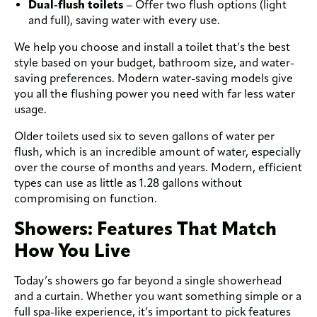
Dual-flush toilets
– Offer two flush options (light
and full), saving water with every use.
We help you choose and install a toilet that’s the best
style based on your budget, bathroom size, and water-
saving preferences. Modern water-saving models give
you all the flushing power you need with far less water
usage.
Older toilets used six to seven gallons of water per
flush, which is an incredible amount of water, especially
over the course of months and years. Modern, efficient
types can use as little as 1.28 gallons without
compromising on function.
Showers: Features That Match
How You Live
Today’s showers go far beyond a single showerhead
and a curtain. Whether you want something simple or a
full spa-like experience, it’s important to pick features