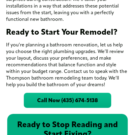
installations in a way that addresses these potential
issues from the start, leaving you with a perfectly
functional new bathroom.
Ready to Start Your Remodel?
If you’re planning a bathroom renovation, let us help
you choose the right plumbing upgrades. We’ll review
your layout, discuss your preferences, and make
recommendations that balance function and style
within your budget range. Contact us to speak with the
Thompson bathroom remodeling team today. We’ll
help you build the bathroom of your dreams!
Call Now (435) 674-5138
Ready to Stop Reading and
Start Fixing?