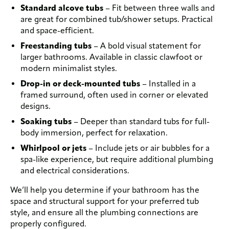
Standard alcove tubs
– Fit between three walls and
are great for combined tub/shower setups. Practical
and space-efficient.
Freestanding tubs
– A bold visual statement for
larger bathrooms. Available in classic clawfoot or
modern minimalist styles.
Drop-in or deck-mounted tubs
– Installed in a
framed surround, often used in corner or elevated
designs.
Soaking tubs
– Deeper than standard tubs for full-
body immersion, perfect for relaxation.
Whirlpool or jets
– Include jets or air bubbles for a
spa-like experience, but require additional plumbing
and electrical considerations.
We’ll help you determine if your bathroom has the
space and structural support for your preferred tub
style, and ensure all the plumbing connections are
properly configured.