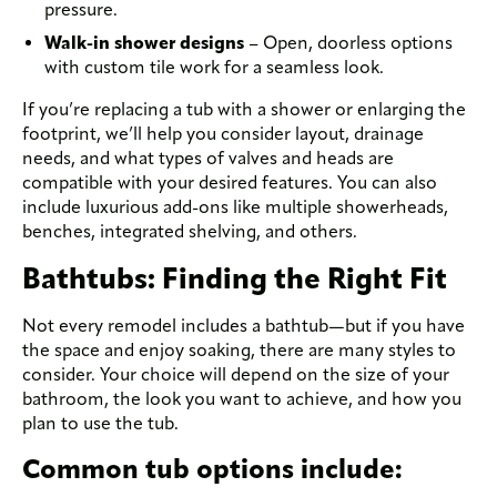
pressure.
Walk-in shower designs
– Open, doorless options
with custom tile work for a seamless look.
If you’re replacing a tub with a shower or enlarging the
footprint, we’ll help you consider layout, drainage
needs, and what types of valves and heads are
compatible with your desired features. You can also
include luxurious add-ons like multiple showerheads,
benches, integrated shelving, and others.
Bathtubs: Finding the Right Fit
Not every remodel includes a bathtub—but if you have
the space and enjoy soaking, there are many styles to
consider. Your choice will depend on the size of your
bathroom, the look you want to achieve, and how you
plan to use the tub.
Common tub options include: