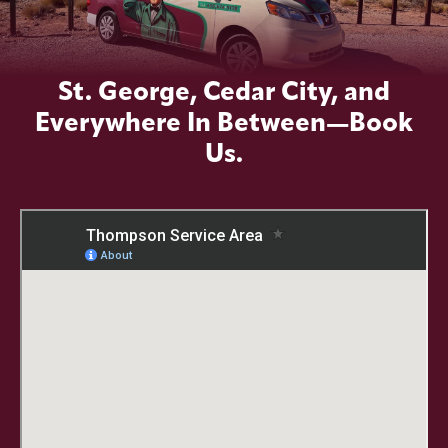
St. George, Cedar City, and
Everywhere In Between—Book
Us.