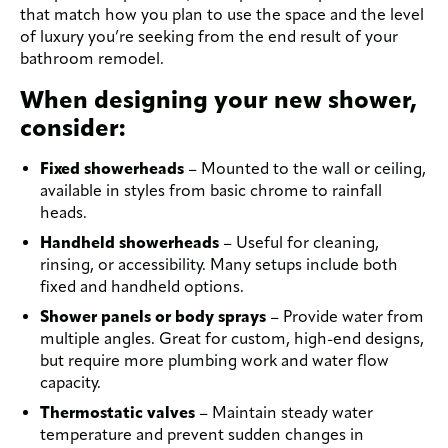
that match how you plan to use the space and the level
of luxury you’re seeking from the end result of your
bathroom remodel.
When designing your new shower,
consider:
Fixed showerheads
– Mounted to the wall or ceiling,
available in styles from basic chrome to rainfall
heads.
Handheld showerheads
– Useful for cleaning,
rinsing, or accessibility. Many setups include both
fixed and handheld options.
Shower panels or body sprays
– Provide water from
multiple angles. Great for custom, high-end designs,
but require more plumbing work and water flow
capacity.
Thermostatic valves
– Maintain steady water
temperature and prevent sudden changes in