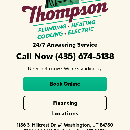
24/7 Answering Service
Call Now (435) 674-5138
Need help now? We’re standing by.
Book Online
Financing
Locations
1186 S. Hillcrest Dr. #1 Washington, UT 84780