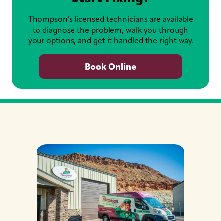
Thompson's licensed technicians are available
to diagnose the problem, walk you through
your options, and get it handled the right way.
Book Online