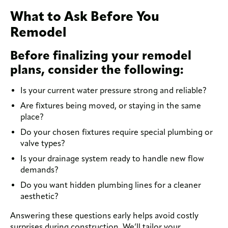
What to Ask Before You
Remodel
Before finalizing your remodel
plans, consider the following:
Is your current water pressure strong and reliable?
Are fixtures being moved, or staying in the same
place?
Do your chosen fixtures require special plumbing or
valve types?
Is your drainage system ready to handle new flow
demands?
Do you want hidden plumbing lines for a cleaner
aesthetic?
Answering these questions early helps avoid costly
surprises during construction. We’ll tailor your