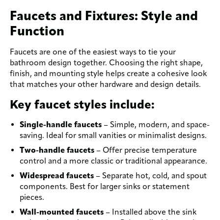
Faucets and Fixtures: Style and
Function
Faucets are one of the easiest ways to tie your
bathroom design together. Choosing the right shape,
finish, and mounting style helps create a cohesive look
that matches your other hardware and design details.
Key faucet styles include:
Single-handle faucets
– Simple, modern, and space-
saving. Ideal for small vanities or minimalist designs.
Two-handle faucets
– Offer precise temperature
control and a more classic or traditional appearance.
Widespread faucets
– Separate hot, cold, and spout
components. Best for larger sinks or statement
pieces.
Wall-mounted faucets
– Installed above the sink