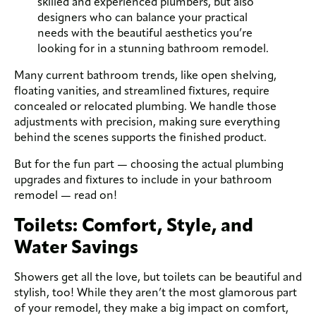
skilled and experienced plumbers, but also
designers who can balance your practical
needs with the beautiful aesthetics you’re
looking for in a stunning bathroom remodel.
Many current bathroom trends, like open shelving,
floating vanities, and streamlined fixtures, require
concealed or relocated plumbing. We handle those
adjustments with precision, making sure everything
behind the scenes supports the finished product.
But for the fun part — choosing the actual plumbing
upgrades and fixtures to include in your bathroom
remodel — read on!
Toilets: Comfort, Style, and
Water Savings
Showers get all the love, but toilets can be beautiful and
stylish, too! While they aren’t the most glamorous part
of your remodel, they make a big impact on comfort,