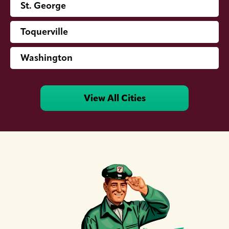
St. George
Toquerville
Washington
View All Cities