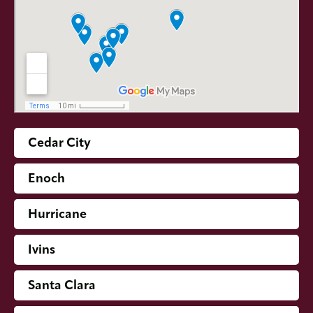
Cedar City
Enoch
Hurricane
Ivins
Santa Clara