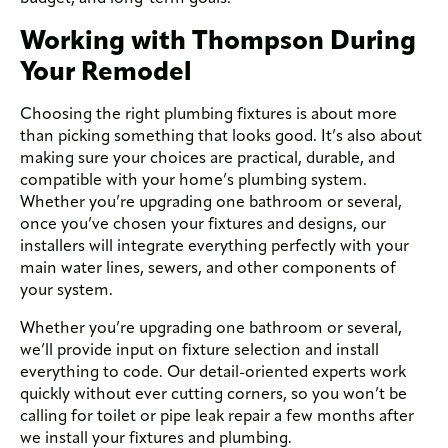
Working with Thompson During
Your Remodel
Choosing the right plumbing fixtures is about more
than picking something that looks good. It’s also about
making sure your choices are practical, durable, and
compatible with your home’s plumbing system.
Whether you’re upgrading one bathroom or several,
once you’ve chosen your fixtures and designs, our
installers will integrate everything perfectly with your
main water lines, sewers, and other components of
your system.
Whether you’re upgrading one bathroom or several,
we’ll provide input on fixture selection and install
everything to code. Our detail-oriented experts work
quickly without ever cutting corners, so you won’t be
calling for toilet or pipe leak repair a few months after
we install your fixtures and plumbing.