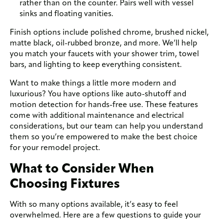
rather than on the counter. Pairs well with vessel
sinks and floating vanities.
Finish options include polished chrome, brushed nickel,
matte black, oil-rubbed bronze, and more. We’ll help
you match your faucets with your shower trim, towel
bars, and lighting to keep everything consistent.
Want to make things a little more modern and
luxurious? You have options like auto-shutoff and
motion detection for hands-free use. These features
come with additional maintenance and electrical
considerations, but our team can help you understand
them so you’re empowered to make the best choice
for your remodel project.
What to Consider When
Choosing Fixtures
With so many options available, it’s easy to feel
overwhelmed. Here are a few questions to guide your