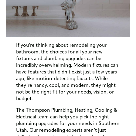
If you’re thinking about remodeling your
bathroom, the choices for all your new
fixtures and plumbing upgrades can be
incredibly overwhelming. Modern fixtures can
have features that didn’t exist just a few years
ago, like motion-detecting faucets. While
they’re handy, cool, and modern, they might
not be the right fit for your needs, vision, or
budget.
The Thompson Plumbing, Heating, Cooling &
Electrical team can help you pick the right
plumbing upgrades for your needs in Southern
Utah. Our remodeling experts aren’t just