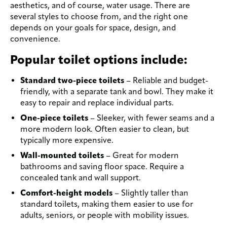
aesthetics, and of course, water usage. There are
several styles to choose from, and the right one
depends on your goals for space, design, and
convenience.
Popular toilet options include:
Standard two-piece toilets
– Reliable and budget-
friendly, with a separate tank and bowl. They make it
easy to repair and replace individual parts.
One-piece toilets
– Sleeker, with fewer seams and a
more modern look. Often easier to clean, but
typically more expensive.
Wall-mounted toilets
– Great for modern
bathrooms and saving floor space. Require a
concealed tank and wall support.
Comfort-height models
– Slightly taller than
standard toilets, making them easier to use for
adults, seniors, or people with mobility issues.