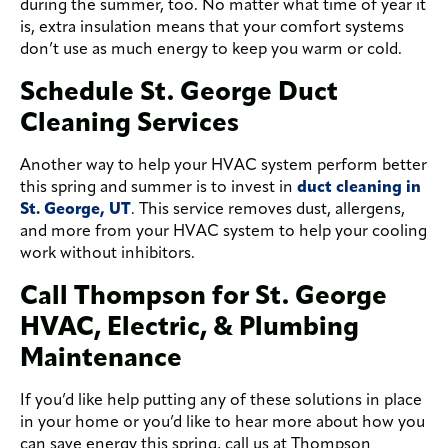
during the summer, too. No matter what time of year it
is, extra insulation means that your comfort systems
don’t use as much energy to keep you warm or cold.
Schedule St. George Duct
Cleaning Services
Another way to help your HVAC system perform better
this spring and summer is to invest in
duct cleaning in
St. George, UT
. This service removes dust, allergens,
and more from your HVAC system to help your cooling
work without inhibitors.
Call Thompson for St. George
HVAC, Electric, & Plumbing
Maintenance
If you’d like help putting any of these solutions in place
in your home or you’d like to hear more about how you
can save energy this spring, call us at Thompson