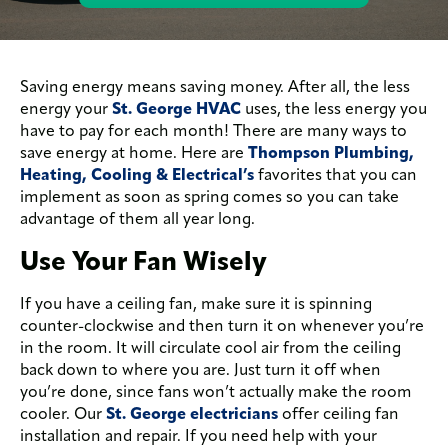
Saving energy means saving money. After all, the less
energy your
St. George HVAC
uses, the less energy you
have to pay for each month! There are many ways to
save energy at home. Here are
Thompson Plumbing,
Heating, Cooling & Electrical’s
favorites that you can
implement as soon as spring comes so you can take
advantage of them all year long.
Use Your Fan Wisely
If you have a ceiling fan, make sure it is spinning
counter-clockwise and then turn it on whenever you’re
in the room. It will circulate cool air from the ceiling
back down to where you are. Just turn it off when
you’re done, since fans won’t actually make the room
cooler. Our
St. George electricians
offer ceiling fan
installation and repair. If you need help with your