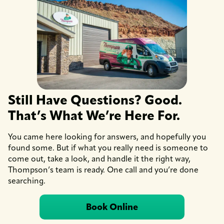
Still Have Questions? Good.
That’s What We’re Here For.
You came here looking for answers, and hopefully you
found some. But if what you really need is someone to
come out, take a look, and handle it the right way,
Thompson’s team is ready. One call and you’re done
searching.
Book Online