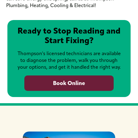
Plumbing, Heating, Cooling & Electrical!
Ready to Stop Reading and
Start Fixing?
Thompson's licensed technicians are available
to diagnose the problem, walk you through
your options, and get it handled the right way.
Book Online