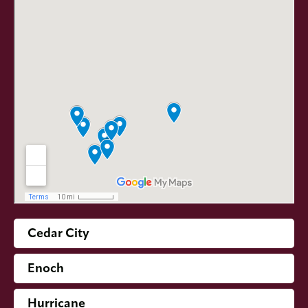
Cedar City
Enoch
Hurricane