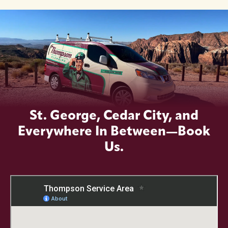
St. George, Cedar City, and
Everywhere In Between—Book
Us.