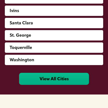
Ivins
Santa Clara
St. George
Toquerville
Washington
View All Cities