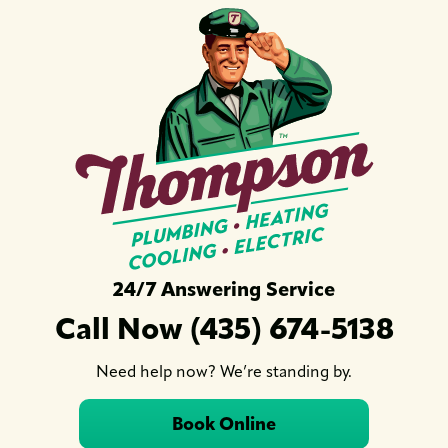
24/7 Answering Service
Call Now (435) 674-5138
Need help now? We’re standing by.
Book Online