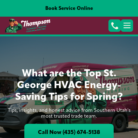
Book Service Online
What are the Top St.
George HVAC Energy-
Saving Tips for Spring?
Tips, insights, and honest advice from Southern Utah's
most trusted trade team.
Call Now (435) 674-5138