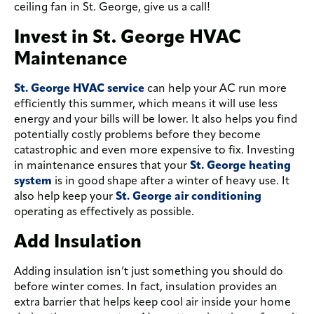
ceiling fan in St. George, give us a call!
Invest in St. George HVAC
Maintenance
St. George HVAC service
can help your AC run more
efficiently this summer, which means it will use less
energy and your bills will be lower. It also helps you find
potentially costly problems before they become
catastrophic and even more expensive to fix. Investing
in maintenance ensures that your
St. George heating
system
is in good shape after a winter of heavy use. It
also help keep your
St. George air conditioning
operating as effectively as possible.
Add Insulation
Adding insulation isn’t just something you should do
before winter comes. In fact, insulation provides an
extra barrier that helps keep cool air inside your home