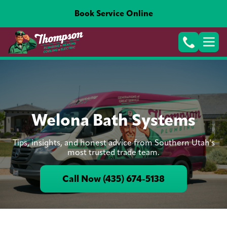
Book Service Online
Welona Bath Systems
Tips, insights, and honest advice from Southern Utah's
most trusted trade team.
Call Now (435) 674-5138