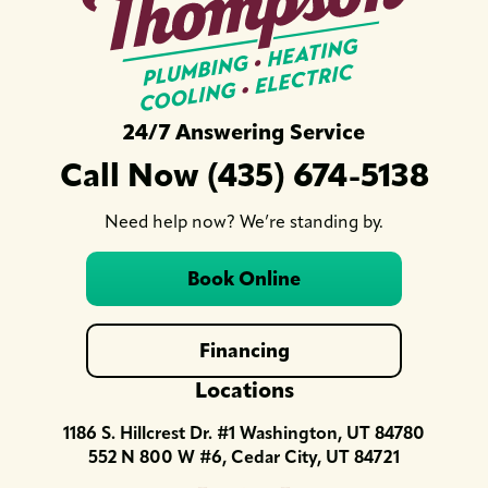
24/7 Answering Service
Call Now (435) 674-5138
Need help now? We’re standing by.
Book Online
Financing
Locations
1186 S. Hillcrest Dr. #1 Washington, UT 84780
552 N 800 W #6, Cedar City, UT 84721