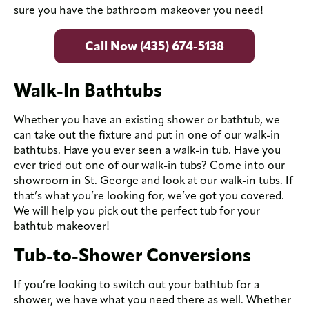
sure you have the bathroom makeover you need!
Call Now (435) 674-5138
Walk-In Bathtubs
Whether you have an existing shower or bathtub, we
can take out the fixture and put in one of our walk-in
bathtubs. Have you ever seen a walk-in tub. Have you
ever tried out one of our walk-in tubs? Come into our
showroom in St. George and look at our walk-in tubs. If
that’s what you’re looking for, we’ve got you covered.
We will help you pick out the perfect tub for your
bathtub makeover!
Tub-to-Shower Conversions
If you’re looking to switch out your bathtub for a
shower, we have what you need there as well. Whether