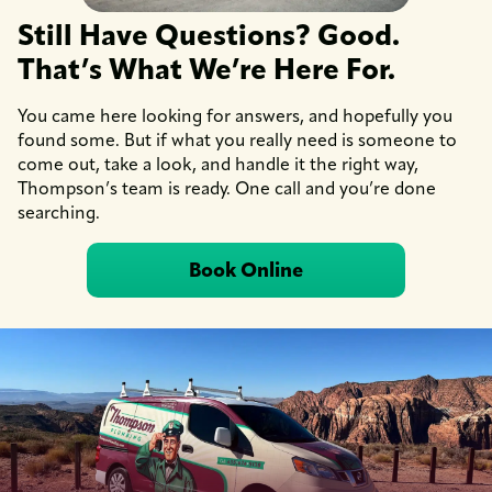
Still Have Questions? Good.
That’s What We’re Here For.
You came here looking for answers, and hopefully you
found some. But if what you really need is someone to
come out, take a look, and handle it the right way,
Thompson’s team is ready. One call and you’re done
searching.
Book Online