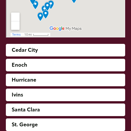
Cedar City
Enoch
Hurricane
Ivins
Santa Clara
St. George