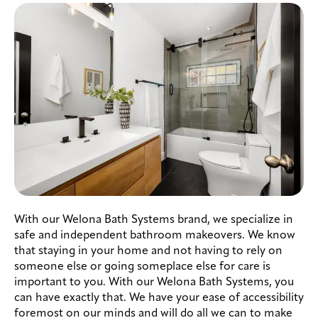
With our Welona Bath Systems brand, we specialize in
safe and independent bathroom makeovers. We know
that staying in your home and not having to rely on
someone else or going someplace else for care is
important to you. With our Welona Bath Systems, you
can have exactly that. We have your ease of accessibility
foremost on our minds and will do all we can to make