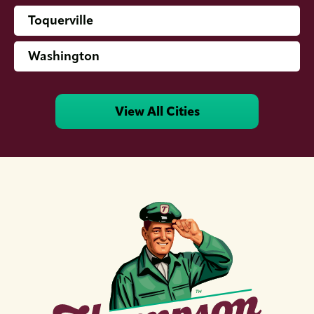
Toquerville
Washington
View All Cities