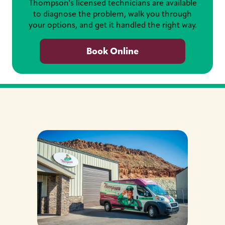
Thompson's licensed technicians are available
to diagnose the problem, walk you through
your options, and get it handled the right way.
Book Online