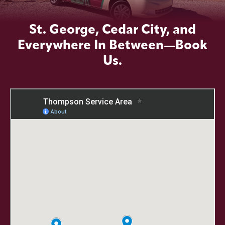
St. George, Cedar City, and
Everywhere In Between—Book
Us.