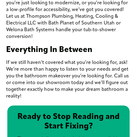
you’re just looking to modernize, or you’re looking for
a low-profile for accessibility, we’ve got you covered!
Let us at Thompson Plumbing, Heating, Cooling &
Electrical LLC with Bath Planet of Southern Utah or
Welona Bath Systems handle your tub-to-shower
conversion!
Everything In Between
If we still haven’t covered what you’re looking for, ask!
We’re more than happy to listen to your needs and get
you the bathroom makeover you’re looking for. Call us
or come into our showroom today and we’ll figure out
together exactly how to make your dream bathroom a
reality!
Ready to Stop Reading and
Start Fixing?