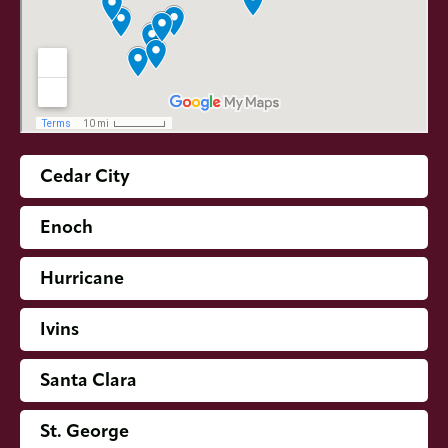
Cedar City
Enoch
Hurricane
Ivins
Santa Clara
St. George