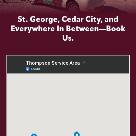
St. George, Cedar City, and
Everywhere In Between—Book
Us.