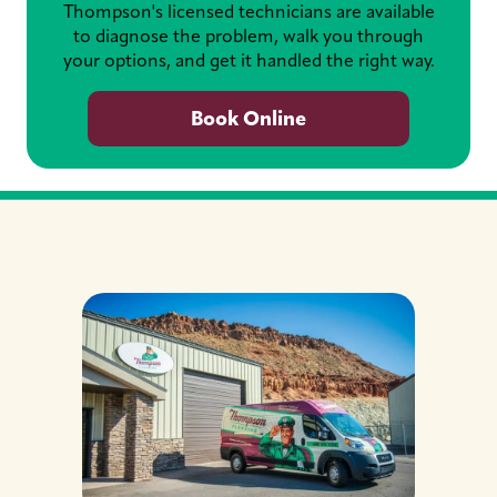
Thompson's licensed technicians are available
to diagnose the problem, walk you through
your options, and get it handled the right way.
Book Online