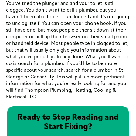
You’ve tried the plunger and and your toilet is still
clogged. You don’t want to call a plumber, but you
haven’t been able to get it unclogged and it’s not going
to unclog itself. You can open your phone book, if you
still have one, but most people either sit down at their
computer or pull up their browser on their smartphone
or handheld device. Most people type in clogged toilet,
but that will usually only give you information about
what you’ve probably already done. What you’ll want to
do is search for a plumber. If you’d like to be more
specific about your search, search for a plumber in St.
George or Cedar City. This will pull up more pertinent
information for what you’re really looking for and you
will find Thompson Plumbing, Heating, Cooling &
Electrical LLC.
Ready to Stop Reading and
Start Fixing?