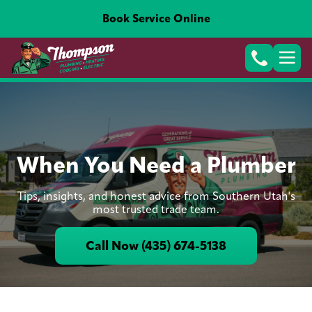
Book Service Online
When You Need a Plumber
Tips, insights, and honest advice from Southern Utah's
most trusted trade team.
Call Now (435) 674-5138