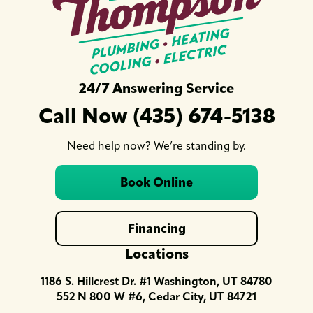
24/7 Answering Service
Call Now (435) 674-5138
Need help now? We’re standing by.
Book Online
Financing
Locations
1186 S. Hillcrest Dr. #1 Washington, UT 84780
552 N 800 W #6, Cedar City, UT 84721