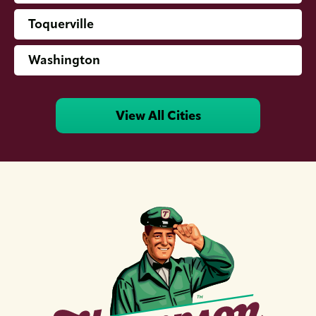
Toquerville
Washington
View All Cities