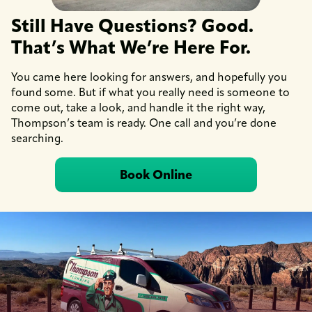
Still Have Questions? Good.
That’s What We’re Here For.
You came here looking for answers, and hopefully you
found some. But if what you really need is someone to
come out, take a look, and handle it the right way,
Thompson’s team is ready. One call and you’re done
searching.
Book Online