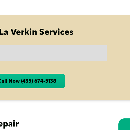
La Verkin Services
Call Now (435) 674-5138
epair