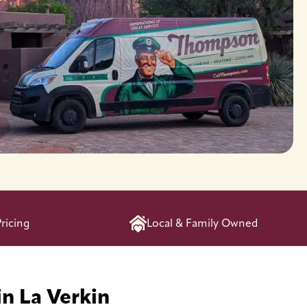
ricing
Local & Family Owned
in La Verkin