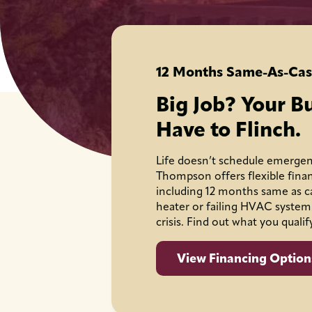
12 Months Same-As-Cas
Big Job? Your B
Have to Flinch.
Life doesn’t schedule emergen
Thompson offers flexible fina
including 12 months same as c
heater or failing HVAC system
crisis. Find out what you qualif
View Financing Option