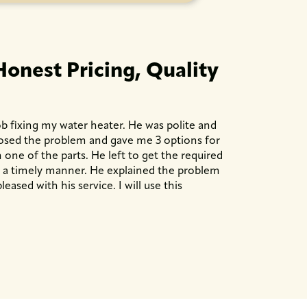
Honest Pricing, Quality
b fixing my water heater. He was polite and
nosed the problem and gave me 3 options for
 one of the parts. He left to get the required
n a timely manner. He explained the problem
leased with his service. I will use this