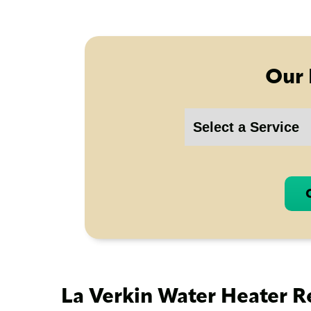
Our 
La Verkin Water Heater R