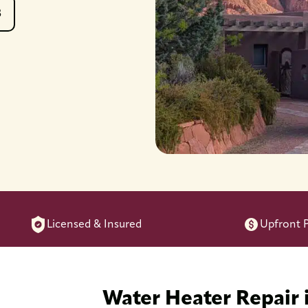
8
Licensed & Insured
Upfront P
Water Heater Repair 