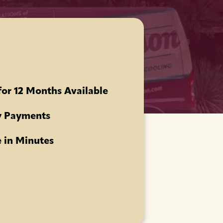
for 12 Months Available
 Payments
 in Minutes