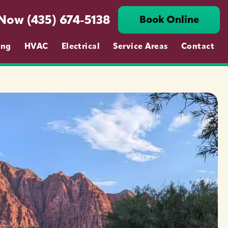
 Now (435) 674-5138
Book Online
ing
HVAC
Electrical
Service Areas
Contact