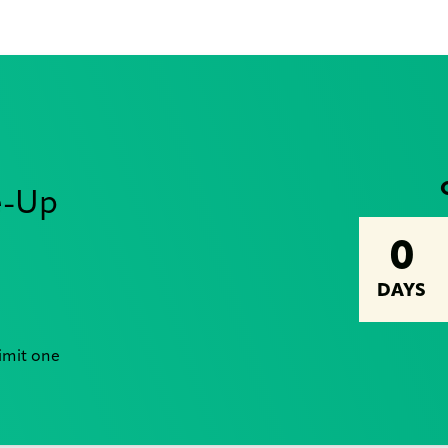
e-Up
0
DAYS
Limit one