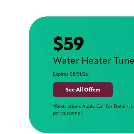
$59
Water Heater Tun
Expires 08/31/26.
See All Offers
*Restrictions Apply. Call for Details, 
per customer.