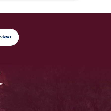
eviews
n
em.