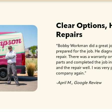
Clear Options, 
Repairs
“Bobby Workman did a great jo
prepared for the job. He diag
repair. There was a warranty on
parts and completed the job i
and the repair well. I was very p
company again.″
-April M., Google Review