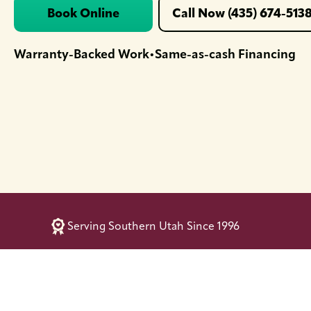
Book Online
Call Now (435) 674-513
Warranty-Backed Work
Same-as-cash Financing
•
Serving Southern Utah Since 1996