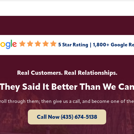
5 Star Rating | 1,800+ Google R
Real Customers. Real Relationships.
They Said It Better Than We Ca
roll through them; then give us a call, and become one of th
Call Now (435) 674-5138