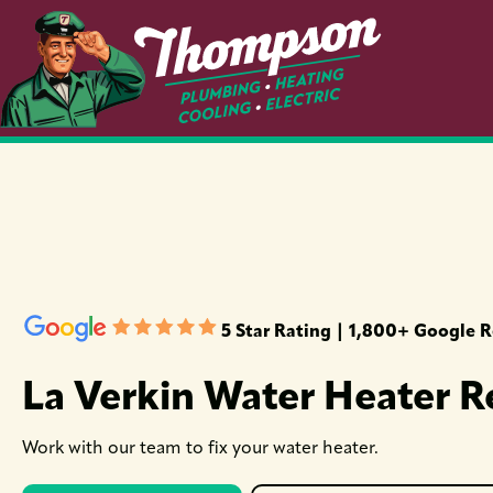
5 Star Rating | 1,800+ Google 
La Verkin Water Heater R
Work with our team to fix your water heater.