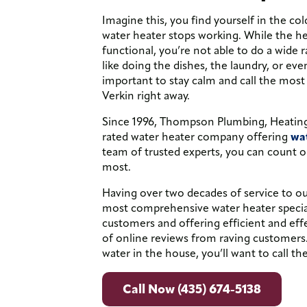
Imagine this, you find yourself in the col
water heater stops working. While the he
functional, you’re not able to do a wide 
like doing the dishes, the laundry, or ev
important to stay calm and call the most
Verkin right away.
Since 1996, Thompson Plumbing, Heating,
rated water heater company offering
wat
team of trusted experts, you can count o
most.
Having over two decades of service to 
most comprehensive water heater speciali
customers and offering efficient and eff
of online reviews from raving customers
water in the house, you’ll want to call the
Call Now (435) 674-5138