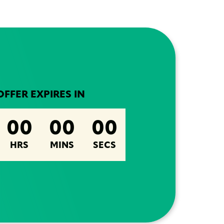
OFFER EXPIRES IN
00
00
00
HRS
MINS
SECS