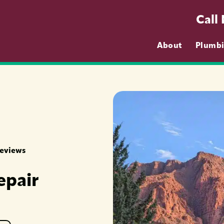
Call
About
Plumb
Reviews
epair