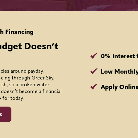
h Financing
udget Doesn’t
0% Interest 
Low Monthly
cies around payday.
ncing through GreenSky,
ash, so a broken water
Apply Online
 doesn’t become a financial
y for today.
s