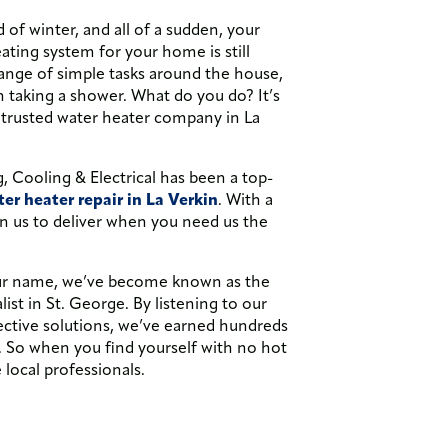
d of winter, and all of a sudden, your
ating system for your home is still
range of simple tasks around the house,
en taking a shower. What do you do? It’s
 trusted water heater company in La
 Cooling & Electrical has been a top-
er heater repair in La Verkin
. With a
n us to deliver when you need us the
our name, we’ve become known as the
st in St. George. By listening to our
ective solutions, we’ve earned hundreds
. So when you find yourself with no hot
 local professionals.