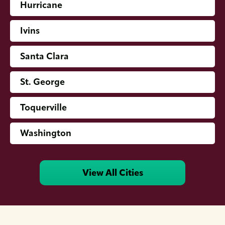
Hurricane
Ivins
Santa Clara
St. George
Toquerville
Washington
View All Cities