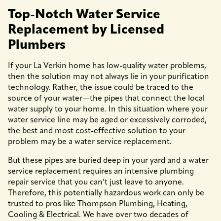
Top-Notch Water Service
Replacement by Licensed
Plumbers
If your La Verkin home has low-quality water problems,
then the solution may not always lie in your purification
technology. Rather, the issue could be traced to the
source of your water—the pipes that connect the local
water supply to your home. In this situation where your
water service line may be aged or excessively corroded,
the best and most cost-effective solution to your
problem may be a water service replacement.
But these pipes are buried deep in your yard and a water
service replacement requires an intensive plumbing
repair service that you can’t just leave to anyone.
Therefore, this potentially hazardous work can only be
trusted to pros like Thompson Plumbing, Heating,
Cooling & Electrical. We have over two decades of