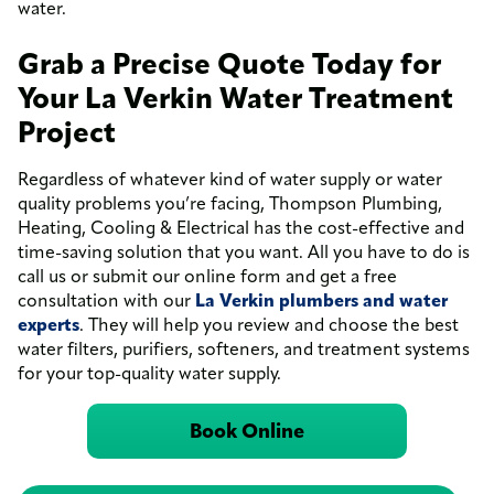
water.
Grab a Precise Quote Today for
Your La Verkin Water Treatment
Project
Regardless of whatever kind of water supply or water
quality problems you’re facing, Thompson Plumbing,
Heating, Cooling & Electrical has the cost-effective and
time-saving solution that you want. All you have to do is
call us or submit our online form and get a free
consultation with our
La Verkin plumbers and water
experts
. They will help you review and choose the best
water filters, purifiers, softeners, and treatment systems
for your top-quality water supply.
Book Online