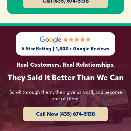
Call (435) 674-5138
5 Star Rating | 1,800+ Google Reviews
Real Customers. Real Relationships.
They Said It Better Than We Can
Scroll through them; then give us a call, and become
one of them.
Call Now (435) 674-5138