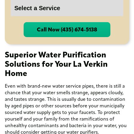
Call Now (435) 674-5138
Superior Water Purification
Solutions for Your La Verkin
Home
Even with brand-new water service pipes, there is still a
chance that your water smells strange, appears cloudy,
and tastes strange. This is usually due to contamination
by aged pipes or other sources before your municipally
sourced water supply gets to your faucets. To protect
yourself and your family from the ramifications of
unhealthy contaminants and bacteria in your water, you
should consider getting our water purifiers.