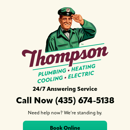
24/7 Answering Service
Call Now (435) 674-5138
Need help now? We’re standing by.
Book Online