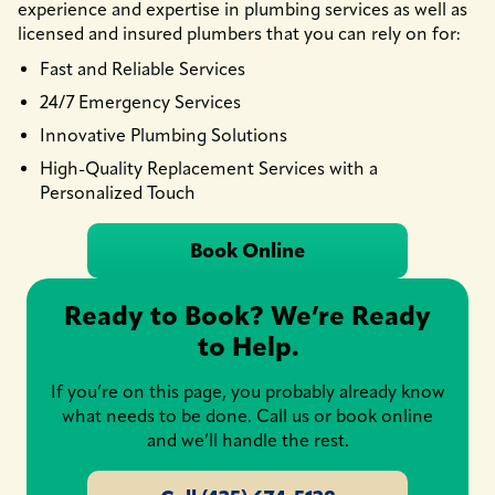
experience and expertise in plumbing services as well as
licensed and insured plumbers that you can rely on for:
Fast and Reliable Services
24/7 Emergency Services
Innovative Plumbing Solutions
High-Quality Replacement Services with a
Personalized Touch
Book Online
Ready to Book? We’re Ready
to Help.
If you’re on this page, you probably already know
what needs to be done. Call us or book online
and we’ll handle the rest.