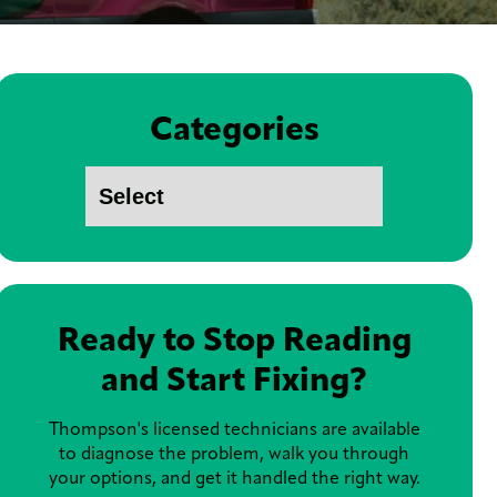
Categories
Ready to Stop Reading
and Start Fixing?
Thompson's licensed technicians are available
to diagnose the problem, walk you through
your options, and get it handled the right way.