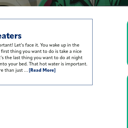
aters
rtant! Let’s face it. You wake up in the
irst thing you want to do is take a nice
t’s the last thing you want to do at night
nto your bed. That hot water is important.
re than just …
[Read More]