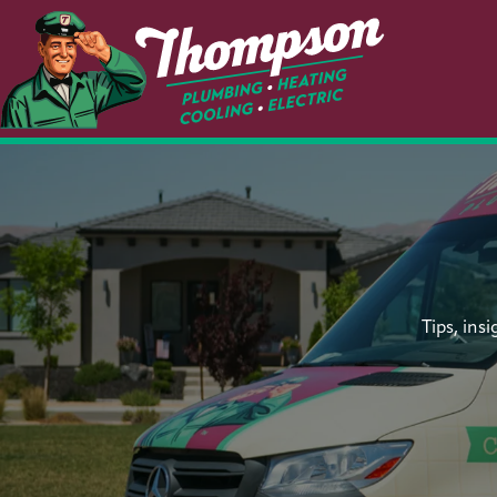
Tips, ins