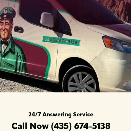
24/7 Answering Service
Call Now (435) 674-5138