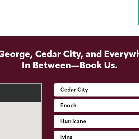
 George, Cedar City, and Everyw
In Between—Book Us.
Cedar City
Enoch
Hurricane
Ivins