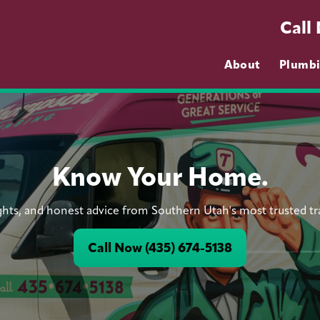
Call
About
Plumb
Know Your Home.
ights, and honest advice from Southern Utah's most trusted t
Call Now (435) 674-5138