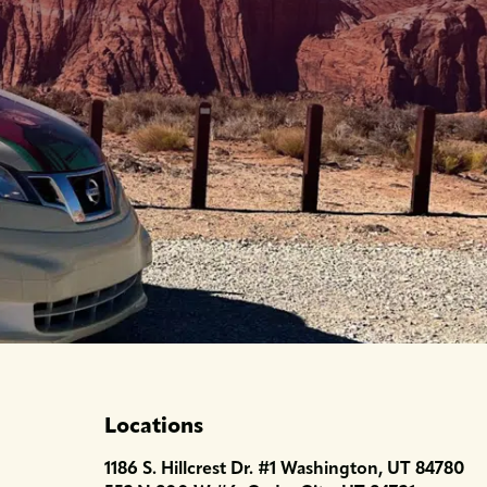
Locations
1186 S. Hillcrest Dr. #1 Washington, UT 84780