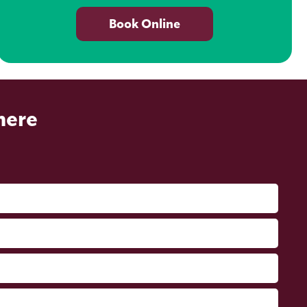
Book Online
here