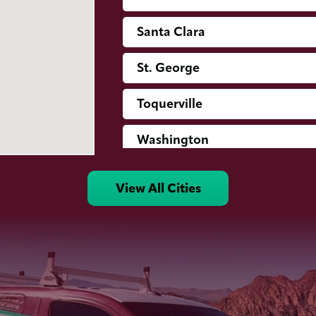
Santa Clara
St. George
Toquerville
Washington
View All Cities