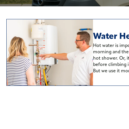
Water He
Hot water is impo
morning and the f
hot shower. Or, i
before climbing i
But we use it mo