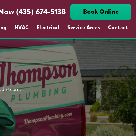
 Now (435) 674-5138
Book Online
ing
HVAC
Electrical
Service Areas
Contact
rade team.