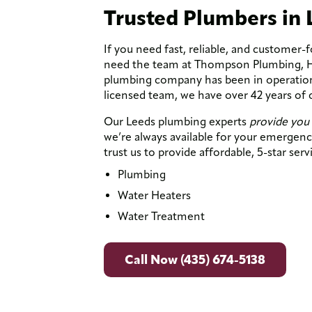
Trusted Plumbers in 
If you need fast, reliable, and customer-
need the team at Thompson Plumbing, Hea
plumbing company has been in operation 
licensed team, we have over 42 years of
Our Leeds plumbing experts
provide you 
we’re always available for your emerge
trust us to provide affordable, 5-star serv
Plumbing
Water Heaters
Water Treatment
Call Now (435) 674-5138