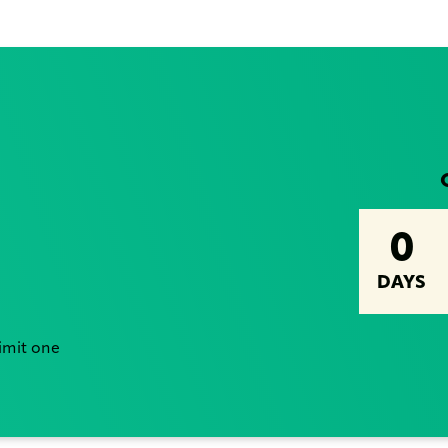
0
DAYS
Limit one