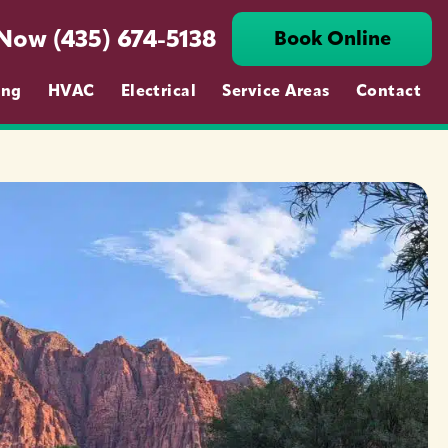
 Now (435) 674-5138
Book Online
ing
HVAC
Electrical
Service Areas
Contact