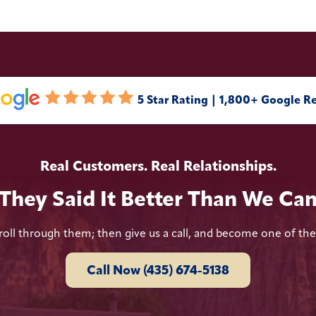
5 Star Rating | 1,800+ Google R
Real Customers. Real Relationships.
They Said It Better Than We Ca
roll through them; then give us a call, and become one of th
Call Now (435) 674-5138