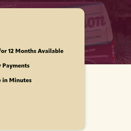
for 12 Months Available
 Payments
 in Minutes