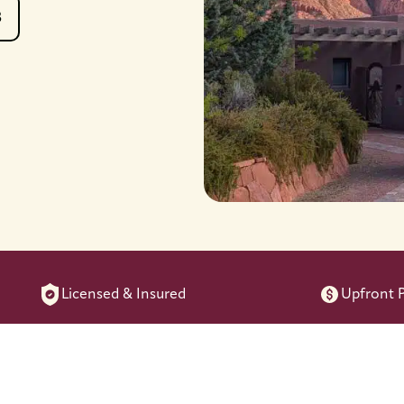
8
Licensed & Insured
Upfront P