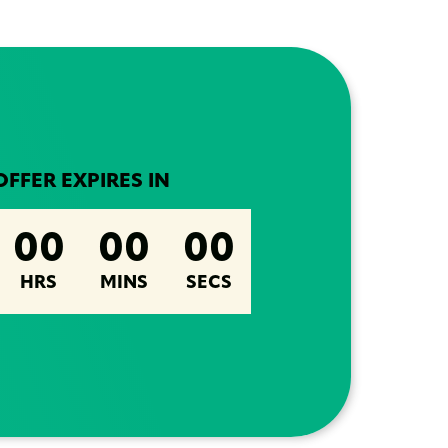
OFFER EXPIRES IN
00
00
00
HRS
MINS
SECS