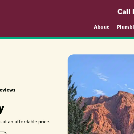
Call
About
Plumb
Reviews
y
at an affordable price.