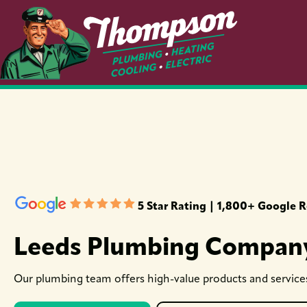
5 Star Rating | 1,800+ Google 
Leeds Plumbing Compan
Our plumbing team offers high-value products and services 