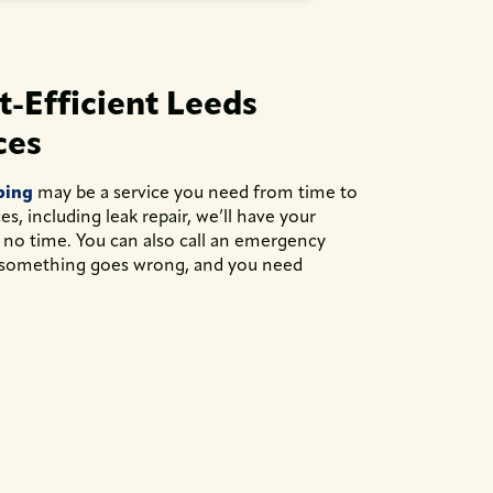
-Efficient Leeds
ces
bing
may be a service you need from time to
s, including leak repair, we’ll have your
 no time. You can also call an emergency
something goes wrong, and you need