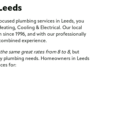
Leeds
focused plumbing services in Leeds, you
ting, Cooling & Electrical. Our local
since 1996, and with our professionally
 combined experience.
the same great rates from 8 to 8
, but
ncy plumbing needs. Homeowners in Leeds
ices for: