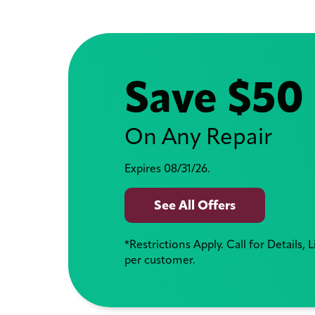
Save $50
On Any Repair
Expires 08/31/26.
See All Offers
*Restrictions Apply. Call for Details, 
per customer.