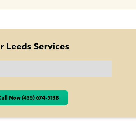
r Leeds Services
Call Now (435) 674-5138