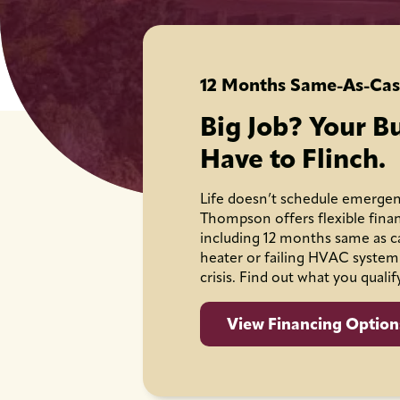
12 Months Same-As-Cas
Big Job? Your B
Have to Flinch.
Life doesn’t schedule emergen
Thompson offers flexible fina
including 12 months same as c
heater or failing HVAC system
crisis. Find out what you qualif
View Financing Option