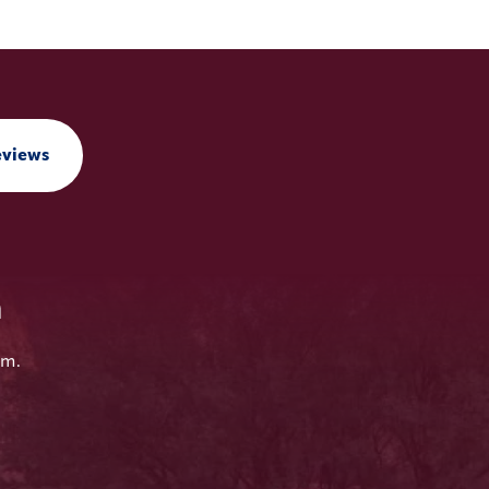
eviews
n
em.