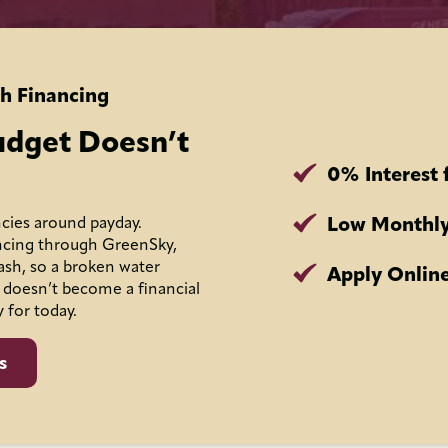
h Financing
udget Doesn’t
0% Interest 
Low Monthly
cies around payday.
ncing through GreenSky,
ash, so a broken water
Apply Online
 doesn’t become a financial
y for today.
s