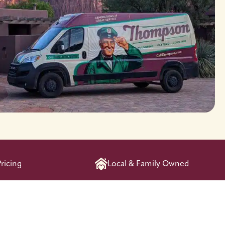
ricing
Local & Family Owned