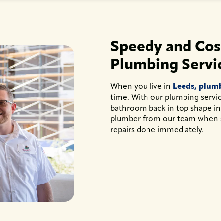
Speedy and Cost
Plumbing Servi
When you live in
Leeds, plum
time. With our plumbing service
bathroom back in top shape in
plumber from our team when 
repairs done immediately.