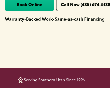
Book Online
Call Now (435) 674-513
Warranty-Backed Work
Same-as-cash Financing
•
Serving Southern Utah Since 1996